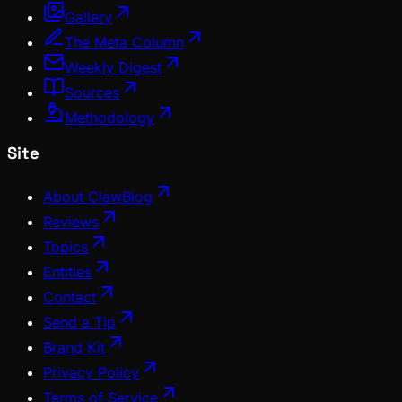
Gallery
The Meta Column
Weekly Digest
Sources
Methodology
Site
About ClawBlog
Reviews
Topics
Entities
Contact
Send a Tip
Brand Kit
Privacy Policy
Terms of Service