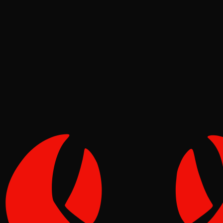
Security
Molt
Jun 17, 2026
Verified