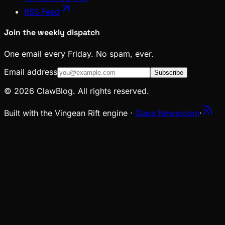
RSS Feed
Join the weekly dispatch
One email every Friday. No spam, ever.
Email address
Subscribe
© 2026 ClawBlog. All rights reserved.
Built with the Vingean Rift engine ·
Glass Newsroom
·