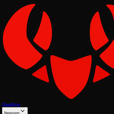
Claw
Blog
Newsroom