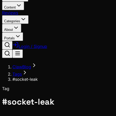
Content
Reviews
Categories
About
Portals
Login / Signup
ClawBlog
Tags
#socket-leak
Tag
#
socket-leak