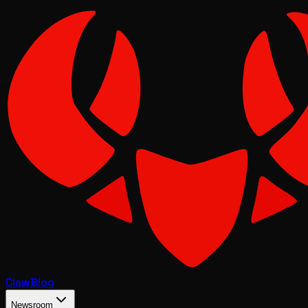
Claw
Blog
Newsroom