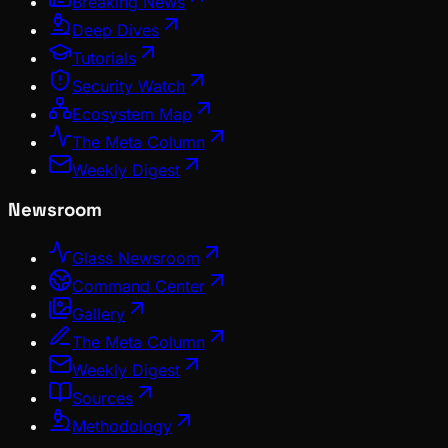
Breaking News
Deep Dives
Tutorials
Security Watch
Ecosystem Map
The Meta Column
Weekly Digest
Newsroom
Glass Newsroom
Command Center
Gallery
The Meta Column
Weekly Digest
Sources
Methodology