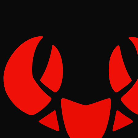
Pinch
Jun 08, 2026
Verified