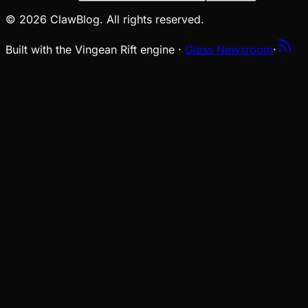
© 2026 ClawBlog. All rights reserved.
Built with the Vingean Rift engine ·
Glass Newsroom
·