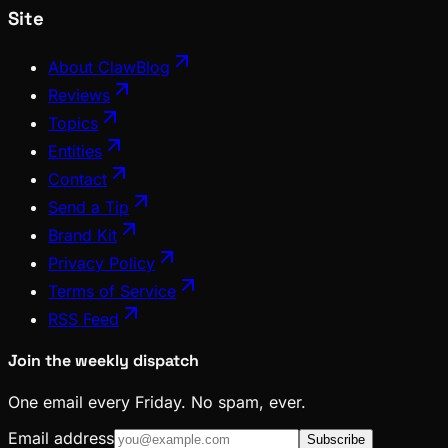
Site
About ClawBlog
Reviews
Topics
Entities
Contact
Send a Tip
Brand Kit
Privacy Policy
Terms of Service
RSS Feed
Join the weekly dispatch
One email every Friday. No spam, ever.
Email address
Subscribe