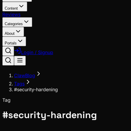
Content
Reviews
Categories
About
Portals
Login / Signup
ClawBlog
Tags
#security-hardening
Tag
#
security-hardening