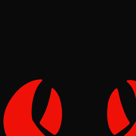
Tutorials
Reef
May 02, 2026