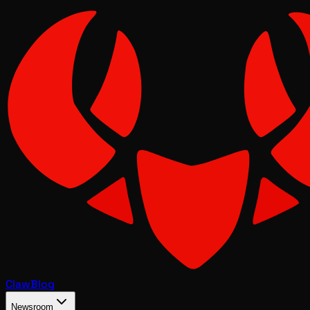
Claw
Blog
Newsroom