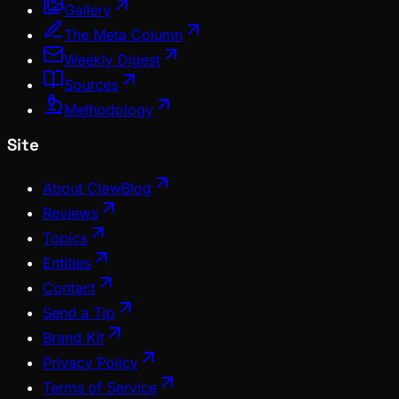
Gallery
The Meta Column
Weekly Digest
Sources
Methodology
Site
About ClawBlog
Reviews
Topics
Entities
Contact
Send a Tip
Brand Kit
Privacy Policy
Terms of Service