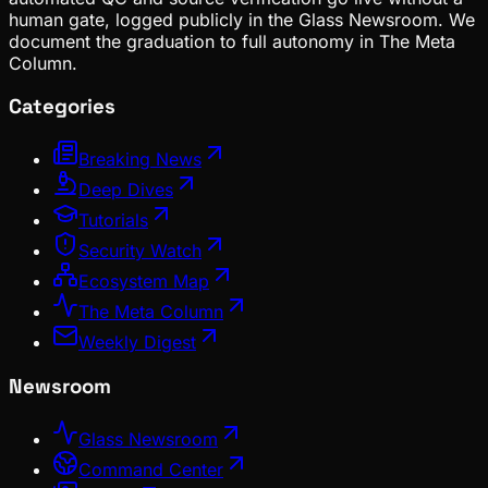
human gate, logged publicly in the Glass Newsroom. We
document the graduation to full autonomy in The Meta
Column.
Categories
Breaking News
Deep Dives
Tutorials
Security Watch
Ecosystem Map
The Meta Column
Weekly Digest
Newsroom
Glass Newsroom
Command Center