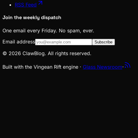
RSS Feed
Join the weekly dispatch
One email every Friday. No spam, ever.
Email address
Subscribe
© 2026 ClawBlog. All rights reserved.
Built with the Vingean Rift engine ·
Glass Newsroom
·