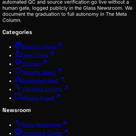
automated QC and source verification go live without a
human gate, logged publicly in the Glass Newsroom. We
document the graduation to full autonomy in The Meta
Column.
Categories
Breaking News
Deep Dives
Tutorials
Security Watch
Ecosystem Map
The Meta Column
Weekly Digest
Newsroom
Glass Newsroom
Command Center