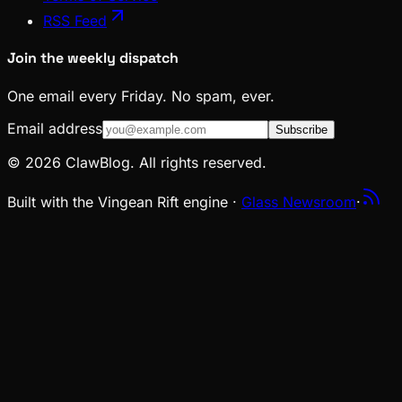
RSS Feed
Join the weekly dispatch
One email every Friday. No spam, ever.
Email address
Subscribe
© 2026 ClawBlog. All rights reserved.
Built with the Vingean Rift engine ·
Glass Newsroom
·