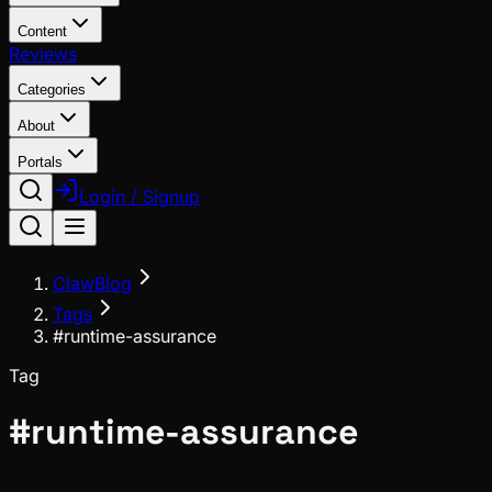
Content
Reviews
Categories
About
Portals
Login / Signup
ClawBlog
Tags
#runtime-assurance
Tag
#
runtime-assurance