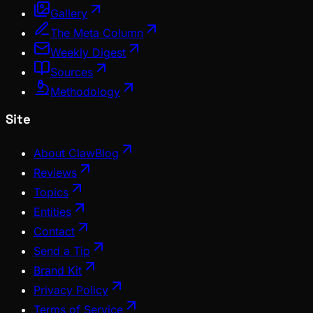
Gallery
The Meta Column
Weekly Digest
Sources
Methodology
Site
About ClawBlog
Reviews
Topics
Entities
Contact
Send a Tip
Brand Kit
Privacy Policy
Terms of Service