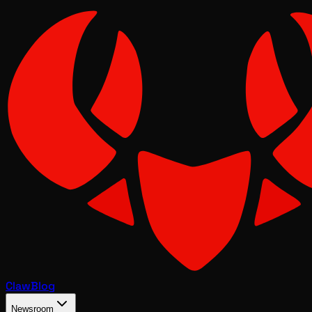
Claw
Blog
Newsroom