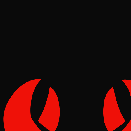
Deep Dives
Pinch
May 12, 2026
Verified