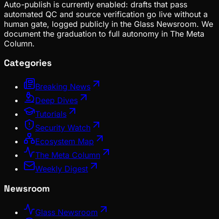
Auto-publish is currently enabled: drafts that pass
automated QC and source verification go live without a
human gate, logged publicly in the Glass Newsroom. We
document the graduation to full autonomy in The Meta
Column.
Categories
Breaking News
Deep Dives
Tutorials
Security Watch
Ecosystem Map
The Meta Column
Weekly Digest
Newsroom
Glass Newsroom