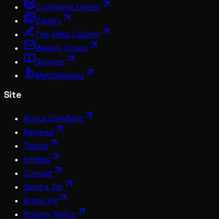
Command Center
Gallery
The Meta Column
Weekly Digest
Sources
Methodology
Site
About ClawBlog
Reviews
Topics
Entities
Contact
Send a Tip
Brand Kit
Privacy Policy