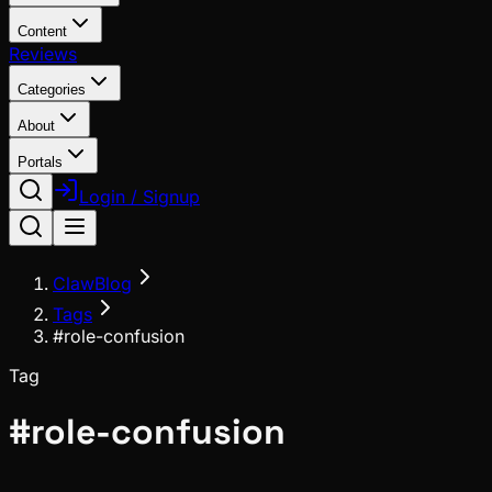
Content
Reviews
Categories
About
Portals
Login / Signup
ClawBlog
Tags
#role-confusion
Tag
#
role-confusion