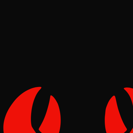
Security
Molt
Jun 23, 2026
Verified