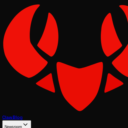
Claw
Blog
Newsroom