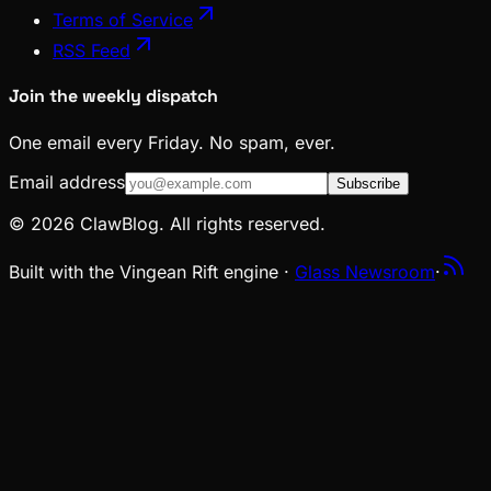
Terms of Service
RSS Feed
Join the weekly dispatch
One email every Friday. No spam, ever.
Email address
Subscribe
© 2026 ClawBlog. All rights reserved.
Built with the Vingean Rift engine ·
Glass Newsroom
·