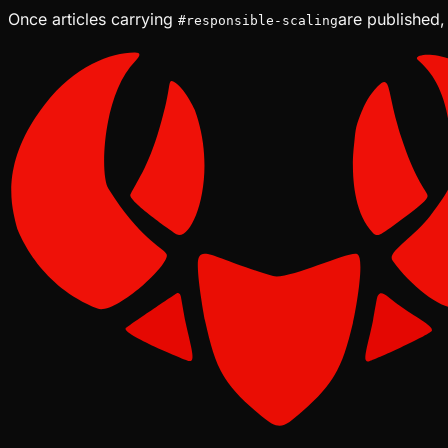
Once articles carrying
are published,
#
responsible-scaling