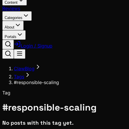
Content
Reviews
Categories
About
Portals
Login / Signup
ClawBlog
Tags
#responsible-scaling
Tag
#
responsible-scaling
No posts with this tag yet.