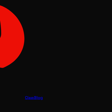
Claw
Blog