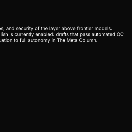
, and security of the layer above frontier models.
lish is currently enabled: drafts that pass automated QC
uation to full autonomy in The Meta Column.