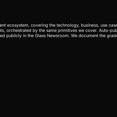
nt ecosystem, covering the technology, business, use cases
ents, orchestrated by the same primitives we cover. Auto-pub
gged publicly in the Glass Newsroom. We document the grad