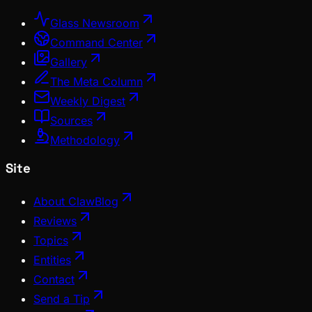
Glass Newsroom
Command Center
Gallery
The Meta Column
Weekly Digest
Sources
Methodology
Site
About ClawBlog
Reviews
Topics
Entities
Contact
Send a Tip