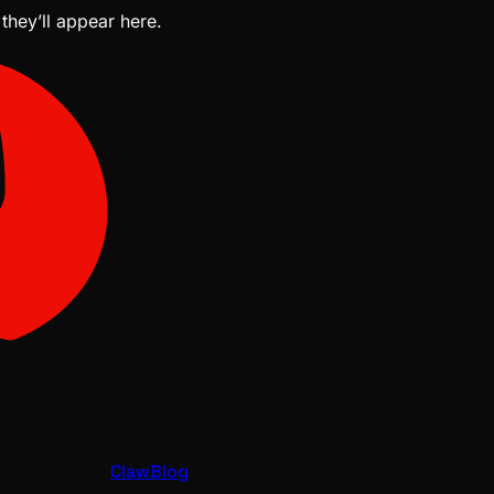
 they’ll appear here.
ClawBlog