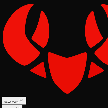
Newsroom