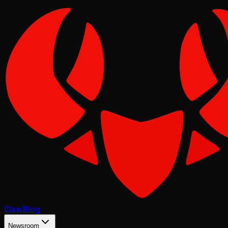
Claw
Blog
Newsroom