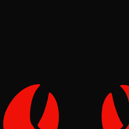
News
Pinch
Jun 21, 2026
Verified