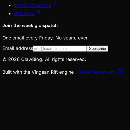
Terms of Service
RSS Feed
Join the weekly dispatch
One email every Friday. No spam, ever.
Email address
Subscribe
© 2026 ClawBlog. All rights reserved.
Built with the Vingean Rift engine ·
Glass Newsroom
·