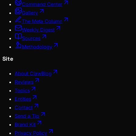
Command Center
Gallery
The Meta Column
Weekly Digest
Sources
Methodology
Site
About ClawBlog
Reviews
Topics
Entities
Contact
Send a Tip
Brand Kit
Privacy Policy