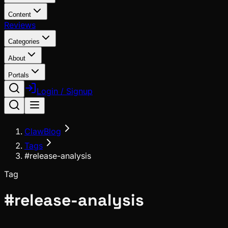
Content
Reviews
Categories
About
Portals
Login / Signup
ClawBlog
Tags
#release-analysis
Tag
#
release-analysis