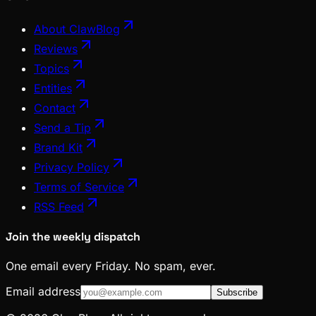
About ClawBlog
Reviews
Topics
Entities
Contact
Send a Tip
Brand Kit
Privacy Policy
Terms of Service
RSS Feed
Join the weekly dispatch
One email every Friday. No spam, ever.
Email address
Subscribe