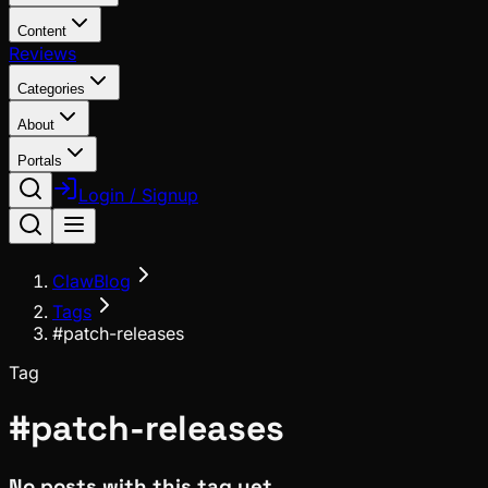
Content
Reviews
Categories
About
Portals
Login / Signup
ClawBlog
Tags
#patch-releases
Tag
#
patch-releases
No posts with this tag yet.