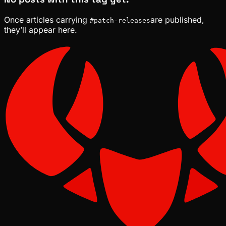
Once articles carrying
are published,
#
patch-releases
they’ll appear here.