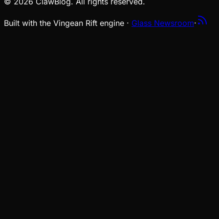
© 2026 ClawBlog. All rights reserved.
Built with the Vingean Rift engine ·
Glass Newsroom
·