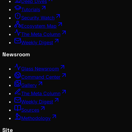
Deep Dives
Tutorials
Security Watch
Ecosystem Map
The Meta Column
Weekly Digest
Newsroom
Glass Newsroom
Command Center
Gallery
The Meta Column
Weekly Digest
Sources
Methodology
Site