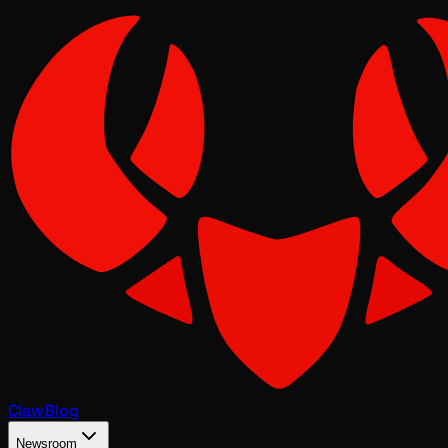
Claw
Blog
Newsroom