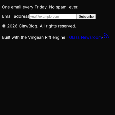
One email every Friday. No spam, ever.
Email address
Subscribe
© 2026 ClawBlog. All rights reserved.
Built with the Vingean Rift engine ·
Glass Newsroom
·