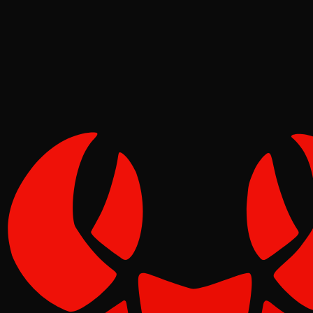
Molt
Jun 09, 2026
Verified