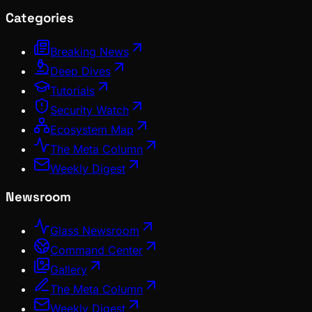
Categories
Breaking News
Deep Dives
Tutorials
Security Watch
Ecosystem Map
The Meta Column
Weekly Digest
Newsroom
Glass Newsroom
Command Center
Gallery
The Meta Column
Weekly Digest