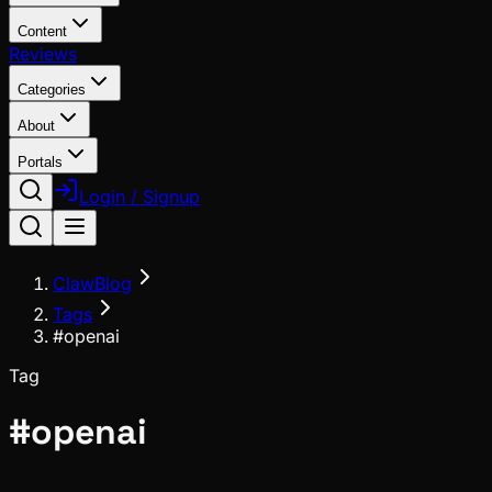
Content
Reviews
Categories
About
Portals
Login / Signup
ClawBlog
Tags
#openai
Tag
#
openai