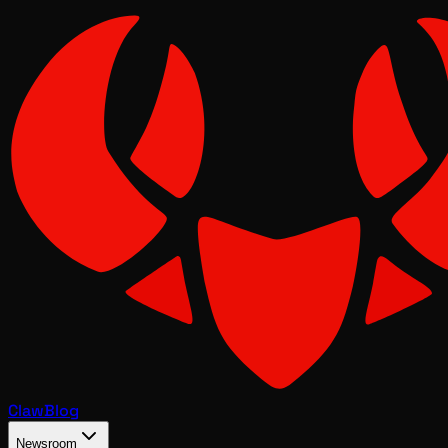
Claw
Blog
Newsroom