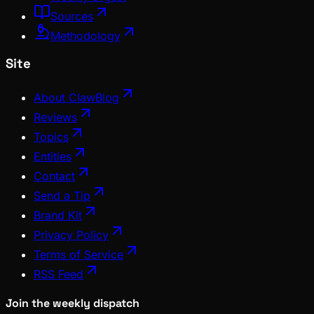
Sources
Methodology
Site
About ClawBlog
Reviews
Topics
Entities
Contact
Send a Tip
Brand Kit
Privacy Policy
Terms of Service
RSS Feed
Join the weekly dispatch