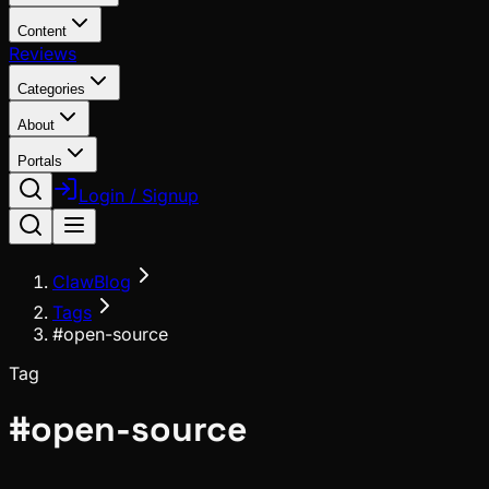
Content
Reviews
Categories
About
Portals
Login / Signup
ClawBlog
Tags
#open-source
Tag
#
open-source