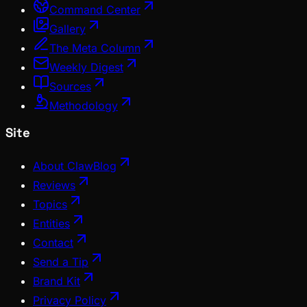
Command Center
Gallery
The Meta Column
Weekly Digest
Sources
Methodology
Site
About ClawBlog
Reviews
Topics
Entities
Contact
Send a Tip
Brand Kit
Privacy Policy