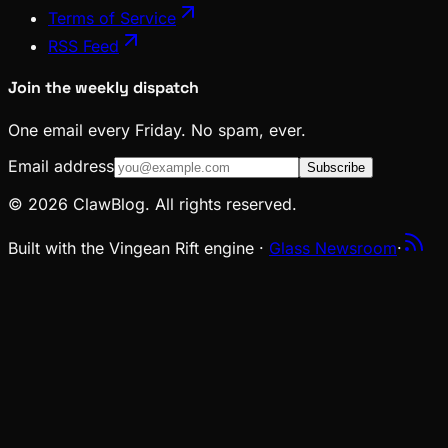
Terms of Service
RSS Feed
Join the weekly dispatch
One email every Friday. No spam, ever.
Email address
Subscribe
© 2026 ClawBlog. All rights reserved.
Built with the Vingean Rift engine ·
Glass Newsroom
·