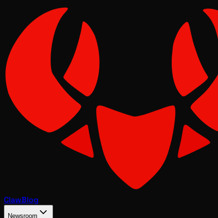
Claw
Blog
Newsroom