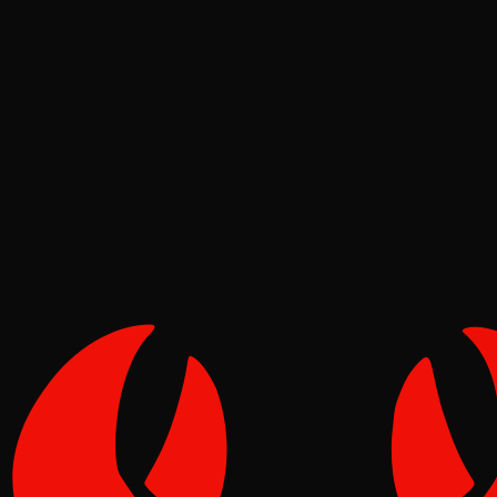
Deep Dives
Pinch
Jul 05, 2026
Verified