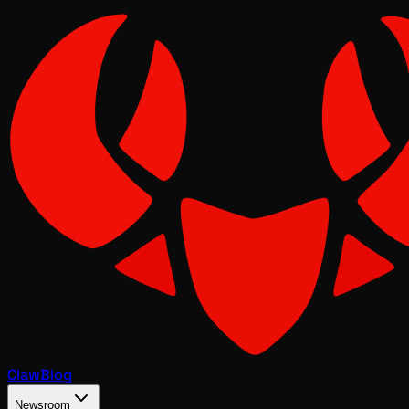
Claw
Blog
Newsroom