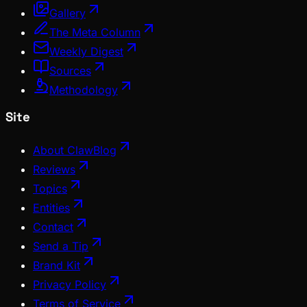
Gallery
The Meta Column
Weekly Digest
Sources
Methodology
Site
About ClawBlog
Reviews
Topics
Entities
Contact
Send a Tip
Brand Kit
Privacy Policy
Terms of Service