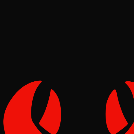
Deep Dives
Pinch
May 12, 2026
Verified