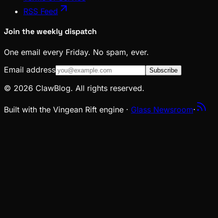
RSS Feed
Join the weekly dispatch
One email every Friday. No spam, ever.
Email address
Subscribe
© 2026 ClawBlog. All rights reserved.
Built with the Vingean Rift engine ·
Glass Newsroom
·