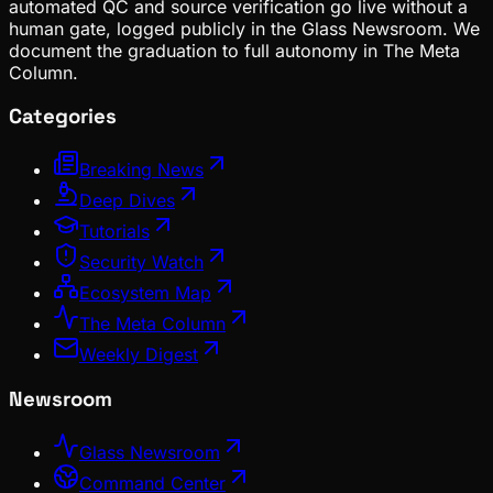
automated QC and source verification go live without a
human gate, logged publicly in the Glass Newsroom. We
document the graduation to full autonomy in The Meta
Column.
Categories
Breaking News
Deep Dives
Tutorials
Security Watch
Ecosystem Map
The Meta Column
Weekly Digest
Newsroom
Glass Newsroom
Command Center