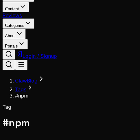
Content
Reviews
Categories
About
Portals
Login / Signup
ClawBlog
Tags
#npm
Tag
#
npm