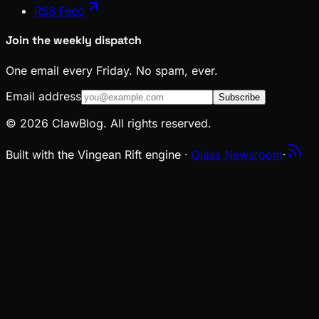
RSS Feed
Join the weekly dispatch
One email every Friday. No spam, ever.
Email address
Subscribe
© 2026 ClawBlog. All rights reserved.
Built with the Vingean Rift engine ·
Glass Newsroom
·