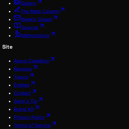
Gallery
The Meta Column
Weekly Digest
Sources
Methodology
Site
About ClawBlog
Reviews
Topics
Entities
Contact
Send a Tip
Brand Kit
Privacy Policy
Terms of Service