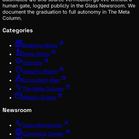
human gate, logged publicly in the Glass Newsroom. We
document the graduation to full autonomy in The Meta
Column.
Categories
Breaking News
Deep Dives
Tutorials
Security Watch
Ecosystem Map
The Meta Column
Weekly Digest
Newsroom
Glass Newsroom
Command Center