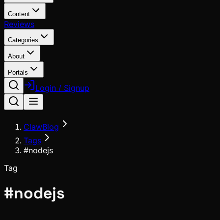
Content
Reviews
Categories
About
Portals
Login / Signup
ClawBlog
Tags
#nodejs
Tag
#
nodejs