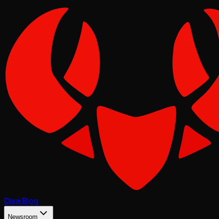
Claw
Blog
Newsroom