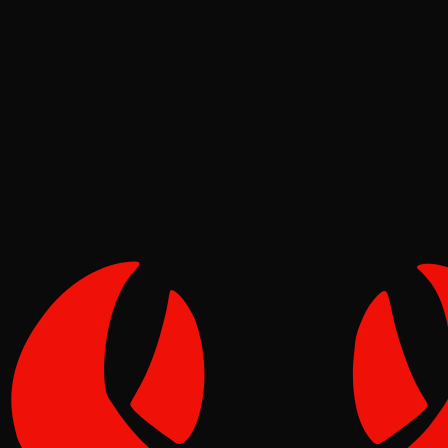
Security
Molt
May 05, 2026