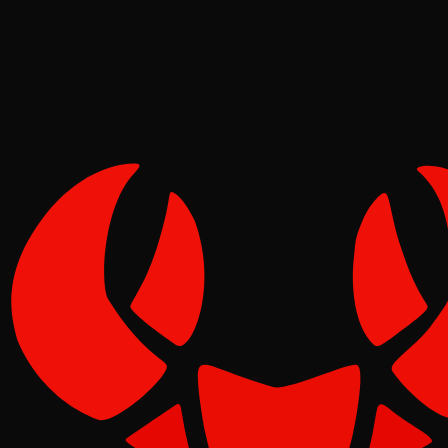
Pinch
May 11, 2026
Verified