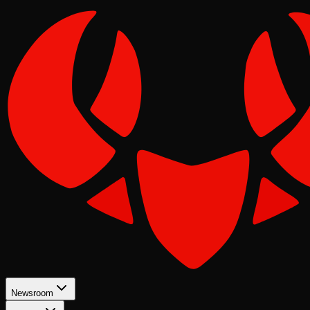
Newsroom