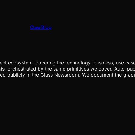
ClawBlog
nt ecosystem, covering the technology, business, use cases
ents, orchestrated by the same primitives we cover. Auto-pub
gged publicly in the Glass Newsroom. We document the grad