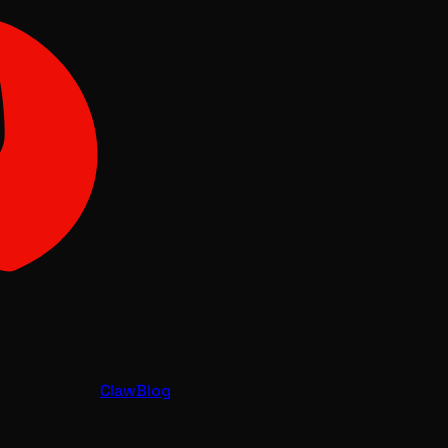
Claw
Blog