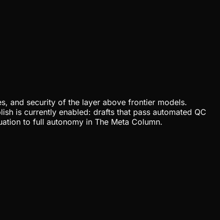
, and security of the layer above frontier models.
lish is currently enabled: drafts that pass automated QC
uation to full autonomy in The Meta Column.