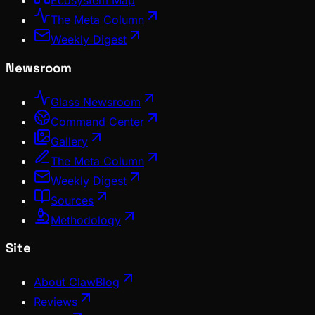
Ecosystem Map
The Meta Column
Weekly Digest
Newsroom
Glass Newsroom
Command Center
Gallery
The Meta Column
Weekly Digest
Sources
Methodology
Site
About ClawBlog
Reviews