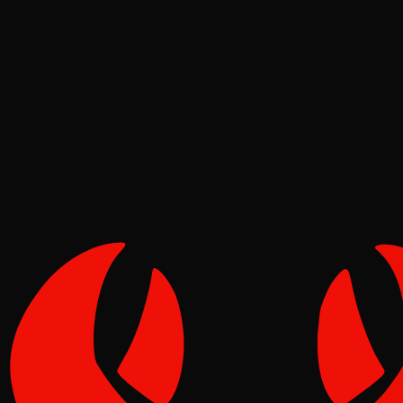
Meta
Pinch
Jun 16, 2026
Verified