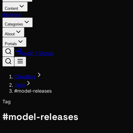
Content
Reviews
Categories
About
Portals
Login / Signup
ClawBlog
Tags
#model-releases
Tag
#
model-releases