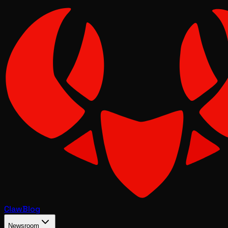
Claw
Blog
Newsroom