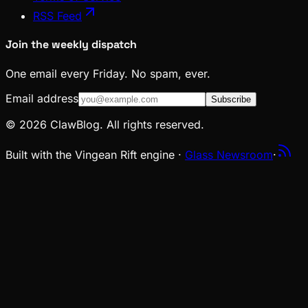
RSS Feed
Join the weekly dispatch
One email every Friday. No spam, ever.
Email address
Subscribe
© 2026 ClawBlog. All rights reserved.
Built with the Vingean Rift engine ·
Glass Newsroom
·