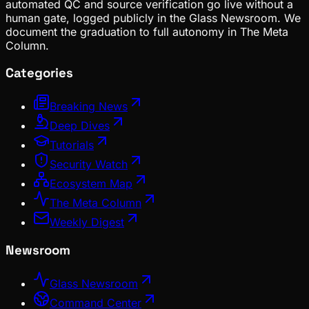
automated QC and source verification go live without a
human gate, logged publicly in the Glass Newsroom. We
document the graduation to full autonomy in The Meta
Column.
Categories
Breaking News
Deep Dives
Tutorials
Security Watch
Ecosystem Map
The Meta Column
Weekly Digest
Newsroom
Glass Newsroom
Command Center