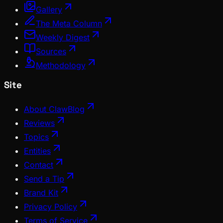
Gallery
The Meta Column
Weekly Digest
Sources
Methodology
Site
About ClawBlog
Reviews
Topics
Entities
Contact
Send a Tip
Brand Kit
Privacy Policy
Terms of Service