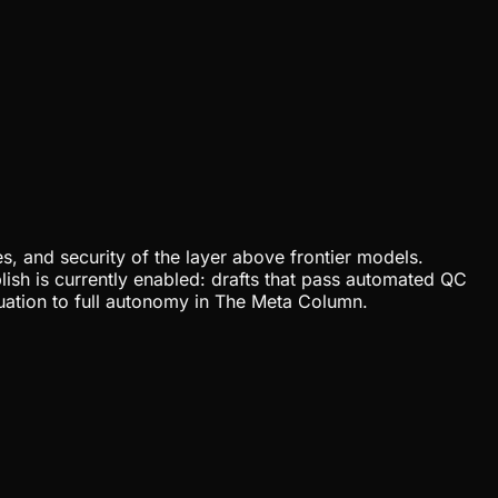
, and security of the layer above frontier models.
lish is currently enabled: drafts that pass automated QC
uation to full autonomy in The Meta Column.