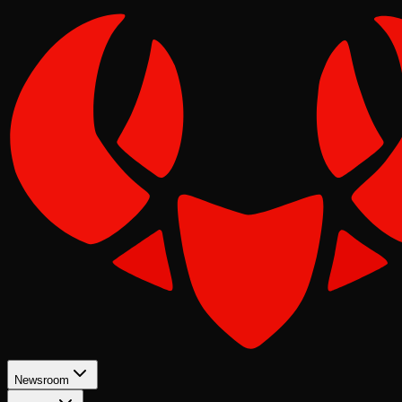
Newsroom