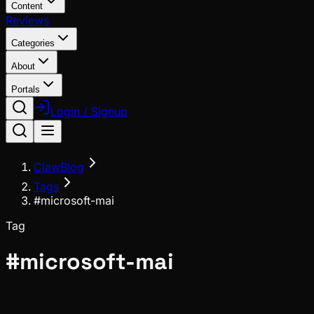
Content
Reviews
Categories
About
Portals
Login / Signup
ClawBlog
Tags
#microsoft-mai
Tag
#
microsoft-mai
News