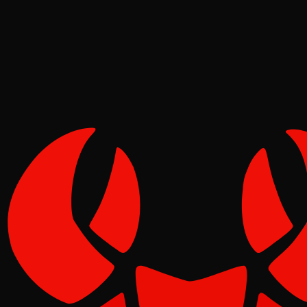
Pinch
Jun 03, 2026
Verified