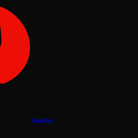
Claw
Blog