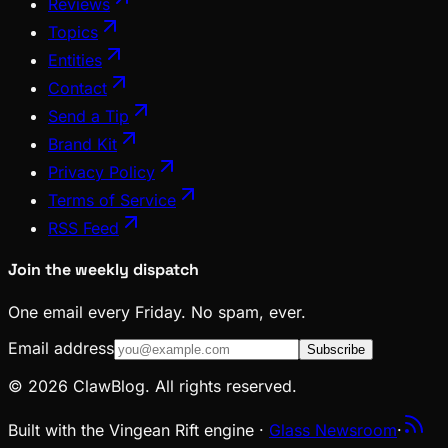
Reviews
Topics
Entities
Contact
Send a Tip
Brand Kit
Privacy Policy
Terms of Service
RSS Feed
Join the weekly dispatch
One email every Friday. No spam, ever.
Email address
Subscribe
© 2026 ClawBlog. All rights reserved.
Built with the Vingean Rift engine ·
Glass Newsroom
·