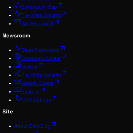
Ecosystem Map
The Meta Column
Weekly Digest
Newsroom
Glass Newsroom
Command Center
Gallery
The Meta Column
Weekly Digest
Sources
Methodology
Site
About ClawBlog