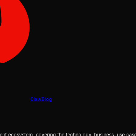
ClawBlog
nt ecosystem, covering the technology, business, use cases