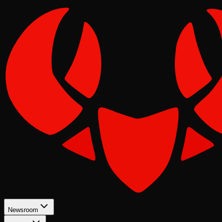
Newsroom