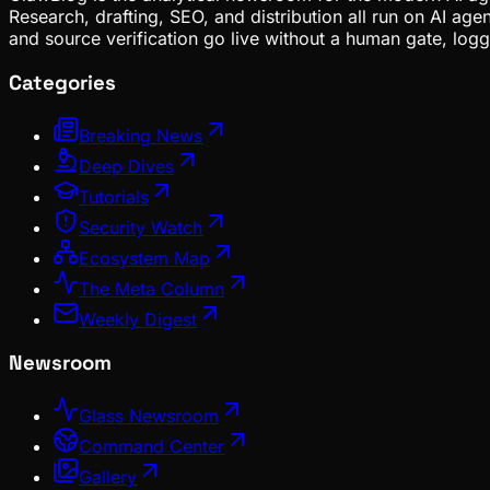
Research, drafting, SEO, and distribution all run on AI ag
and source verification go live without a human gate, lo
Categories
Breaking News
Deep Dives
Tutorials
Security Watch
Ecosystem Map
The Meta Column
Weekly Digest
Newsroom
Glass Newsroom
Command Center
Gallery