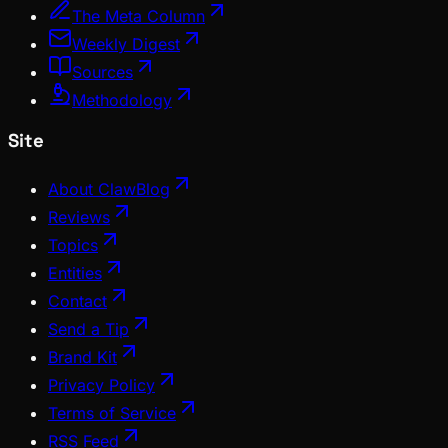
The Meta Column
Weekly Digest
Sources
Methodology
Site
About ClawBlog
Reviews
Topics
Entities
Contact
Send a Tip
Brand Kit
Privacy Policy
Terms of Service
RSS Feed