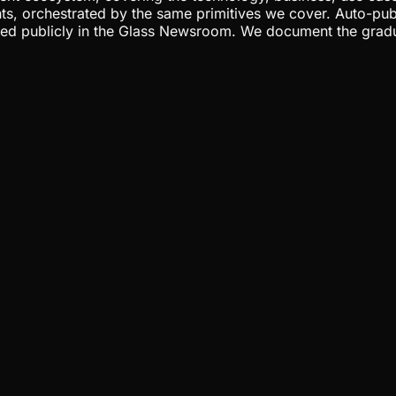
ents, orchestrated by the same primitives we cover. Auto-pub
gged publicly in the Glass Newsroom. We document the grad