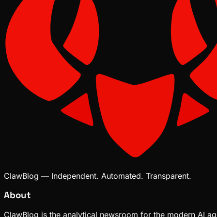
ClawBlog — Independent. Automated. Transparent.
About
ClawBlog is the analytical newsroom for the modern AI age