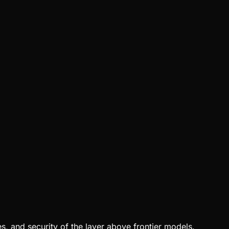
, and security of the layer above frontier models.