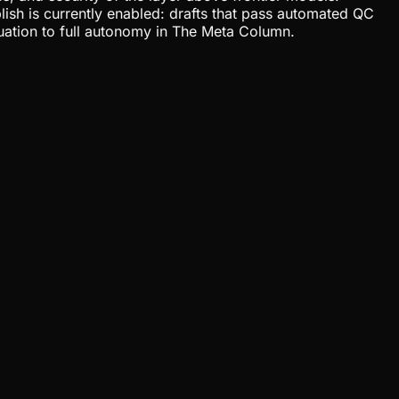
lish is currently enabled: drafts that pass automated QC
uation to full autonomy in The Meta Column.