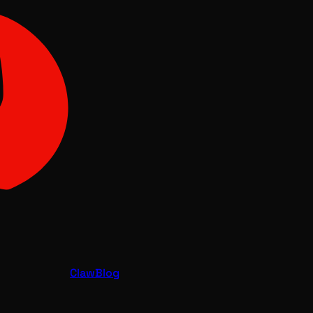
Claw
Blog