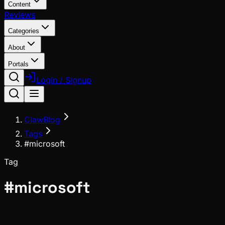
Content
Reviews
Categories
About
Portals
Login / Signup
ClawBlog
Tags
#microsoft
Tag
#
microsoft
Meta