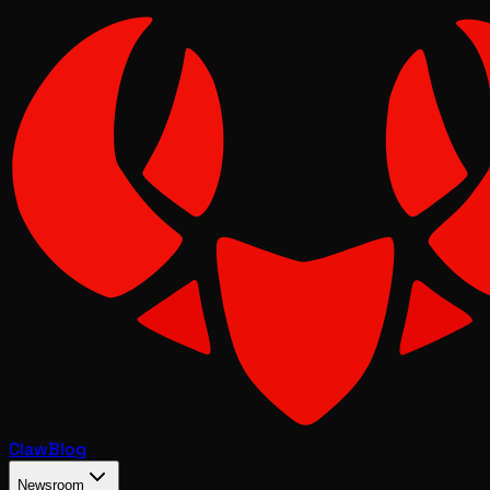
Claw
Blog
Newsroom