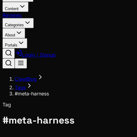
Content
Reviews
Categories
About
Portals
Login / Signup
ClawBlog
Tags
#meta-harness
Tag
#
meta-harness