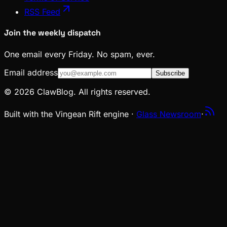
RSS Feed
Join the weekly dispatch
One email every Friday. No spam, ever.
Email address
Subscribe
© 2026 ClawBlog. All rights reserved.
Built with the Vingean Rift engine ·
Glass Newsroom
·