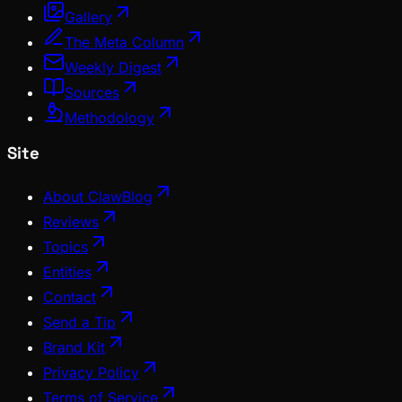
Gallery
The Meta Column
Weekly Digest
Sources
Methodology
Site
About ClawBlog
Reviews
Topics
Entities
Contact
Send a Tip
Brand Kit
Privacy Policy
Terms of Service