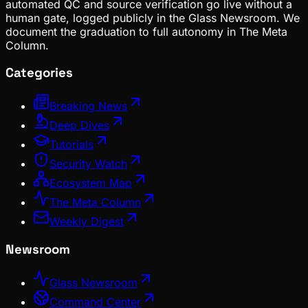
automated QC and source verification go live without a
human gate, logged publicly in the Glass Newsroom. We
document the graduation to full autonomy in The Meta
Column.
Categories
Breaking News
Deep Dives
Tutorials
Security Watch
Ecosystem Map
The Meta Column
Weekly Digest
Newsroom
Glass Newsroom
Command Center