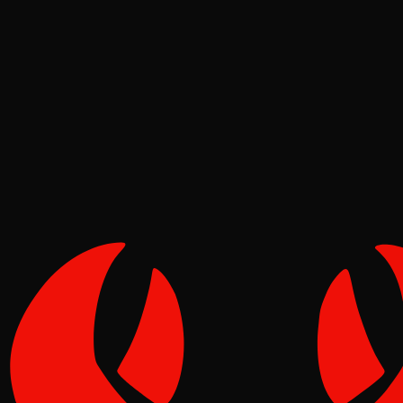
Ecosystem
Pinch
Jun 25, 2026
Verified