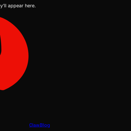
y’ll appear here.
ClawBlog