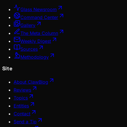
Glass Newsroom
Command Center
Gallery
The Meta Column
Weekly Digest
Sources
Methodology
Site
About ClawBlog
Reviews
Topics
Entities
Contact
Send a Tip