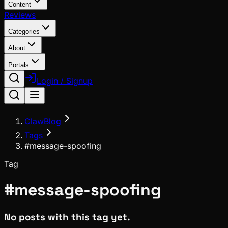
Content
Reviews
Categories
About
Portals
Login / Signup
ClawBlog
Tags
#message-spoofing
Tag
#
message-spoofing
No posts with this tag yet.