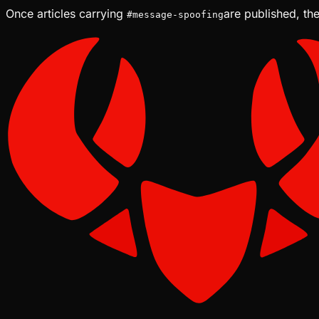
Once articles carrying
are published, the
#
message-spoofing