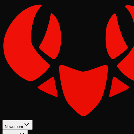
Newsroom