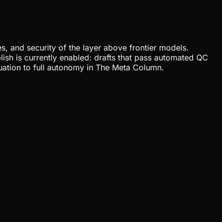
, and security of the layer above frontier models.
lish is currently enabled: drafts that pass automated QC
uation to full autonomy in The Meta Column.