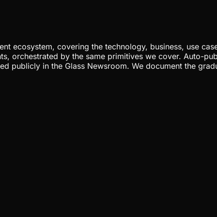
nt ecosystem, covering the technology, business, use cases
ents, orchestrated by the same primitives we cover. Auto-pub
gged publicly in the Glass Newsroom. We document the grad