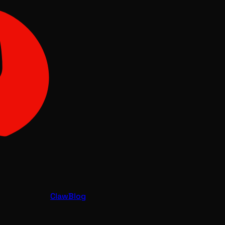
Claw
Blog