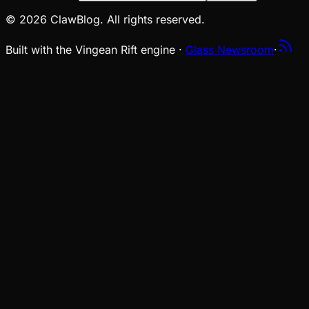
© 2026 ClawBlog. All rights reserved.
Built with the Vingean Rift engine ·
Glass Newsroom
·