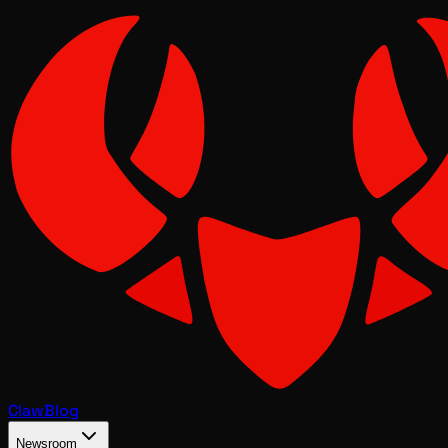
Claw
Blog
Newsroom