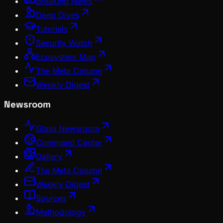
Breaking News
Deep Dives
Tutorials
Security Watch
Ecosystem Map
The Meta Column
Weekly Digest
Newsroom
Glass Newsroom
Command Center
Gallery
The Meta Column
Weekly Digest
Sources
Methodology