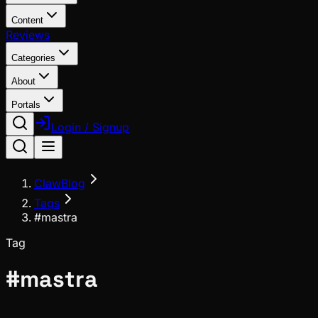
Content
Reviews
Categories
About
Portals
Login / Signup
ClawBlog
Tags
#mastra
Tag
#
mastra