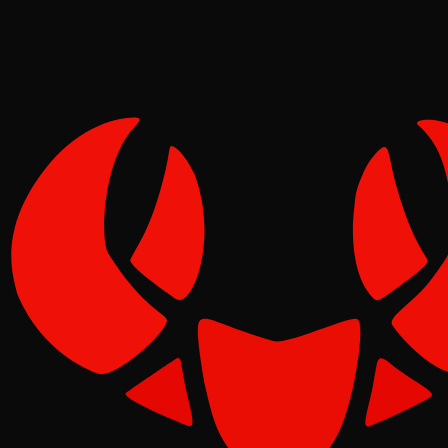
Tide
Jun 05, 2026
Verified