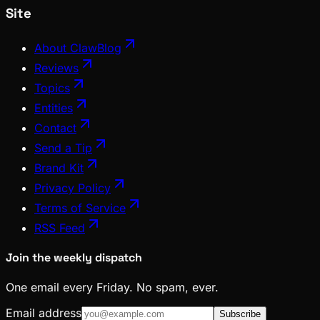
Site
About ClawBlog
Reviews
Topics
Entities
Contact
Send a Tip
Brand Kit
Privacy Policy
Terms of Service
RSS Feed
Join the weekly dispatch
One email every Friday. No spam, ever.
Email address
Subscribe