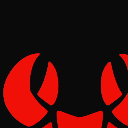
Pinch
Jun 16, 2026
Verified