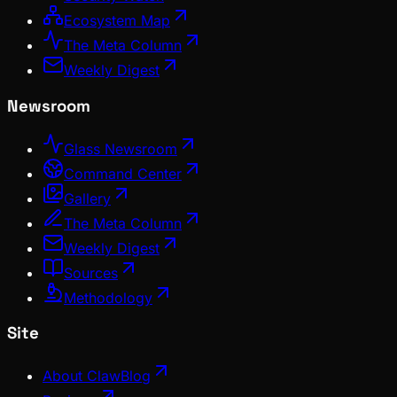
Ecosystem Map
The Meta Column
Weekly Digest
Newsroom
Glass Newsroom
Command Center
Gallery
The Meta Column
Weekly Digest
Sources
Methodology
Site
About ClawBlog