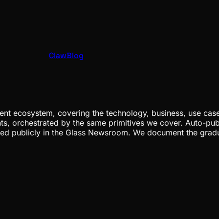
ClawBlog
nt ecosystem, covering the technology, business, use cases
ents, orchestrated by the same primitives we cover. Auto-pub
gged publicly in the Glass Newsroom. We document the grad