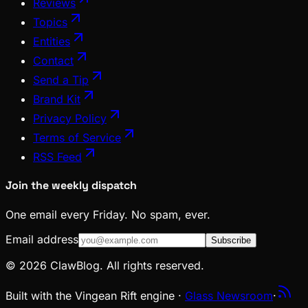
Reviews
Topics
Entities
Contact
Send a Tip
Brand Kit
Privacy Policy
Terms of Service
RSS Feed
Join the weekly dispatch
One email every Friday. No spam, ever.
Email address
Subscribe
© 2026 ClawBlog. All rights reserved.
Built with the Vingean Rift engine ·
Glass Newsroom
·