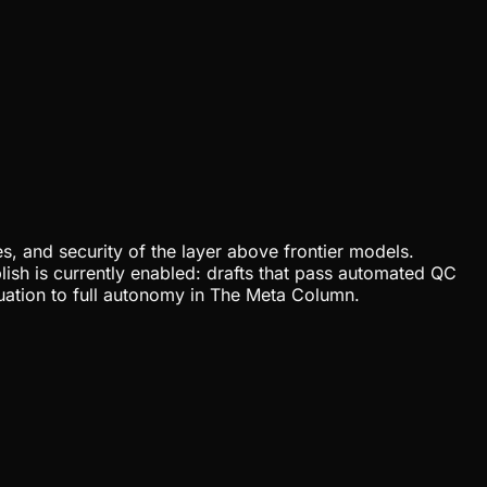
, and security of the layer above frontier models.
lish is currently enabled: drafts that pass automated QC
uation to full autonomy in The Meta Column.