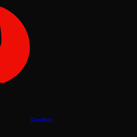
Claw
Blog