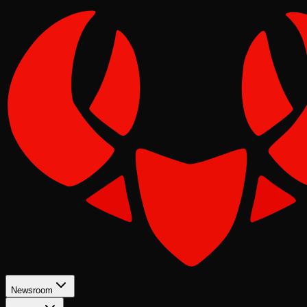
Newsroom