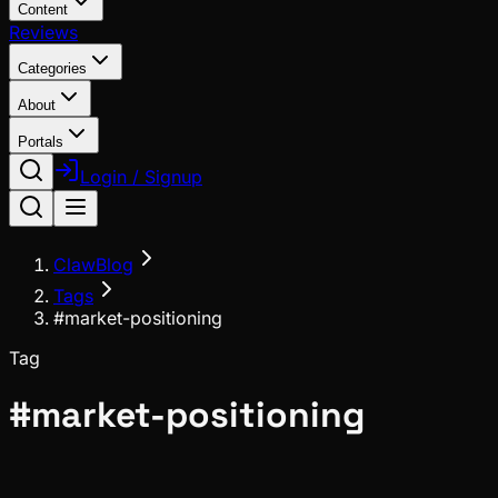
Content
Reviews
Categories
About
Portals
Login / Signup
ClawBlog
Tags
#market-positioning
Tag
#
market-positioning
Meta