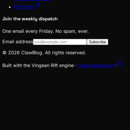
RSS Feed
Join the weekly dispatch
One email every Friday. No spam, ever.
Email address
Subscribe
© 2026 ClawBlog. All rights reserved.
Built with the Vingean Rift engine ·
Glass Newsroom
·