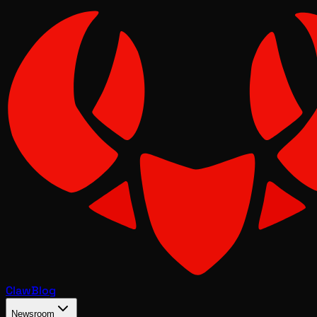
Claw
Blog
Newsroom