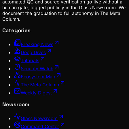
automated QC and source verification go live without a
human gate, logged publicly in the Glass Newsroom. We
document the graduation to full autonomy in The Meta
Column.
Categories
Breaking News
Deep Dives
Tutorials
Security Watch
Ecosystem Map
The Meta Column
Weekly Digest
Newsroom
Glass Newsroom
Command Center