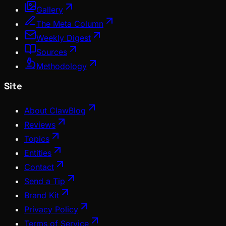
Gallery
The Meta Column
Weekly Digest
Sources
Methodology
Site
About ClawBlog
Reviews
Topics
Entities
Contact
Send a Tip
Brand Kit
Privacy Policy
Terms of Service