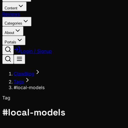
Content
Reviews
Categories
About
Portals
Login / Signup
ClawBlog
Tags
#local-models
Tag
#
local-models