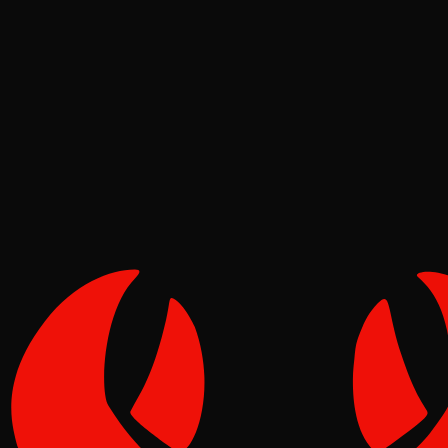
News
Pinch
Jun 16, 2026
Verified