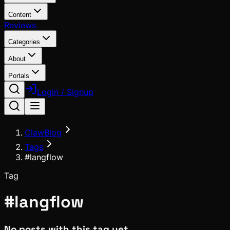
Content
Reviews
Categories
About
Portals
Login / Signup
ClawBlog
Tags
#langflow
Tag
#
langflow
No posts with this tag yet.