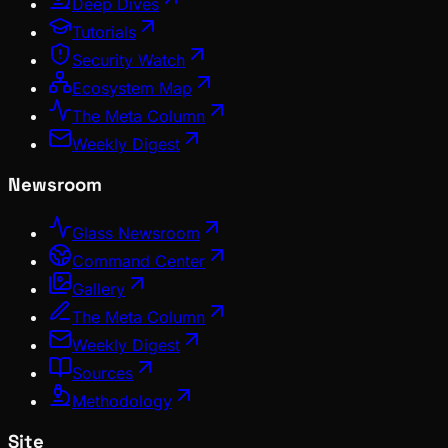
Deep Dives
Tutorials
Security Watch
Ecosystem Map
The Meta Column
Weekly Digest
Newsroom
Glass Newsroom
Command Center
Gallery
The Meta Column
Weekly Digest
Sources
Methodology
Site