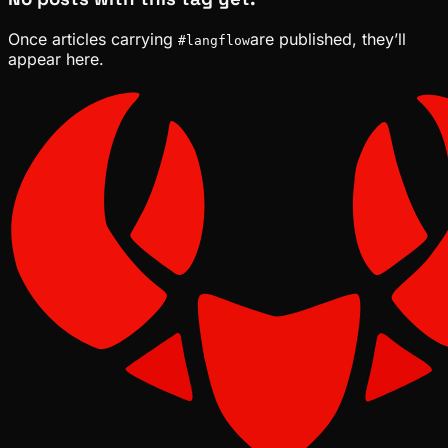
Once articles carrying
are published, they’ll
#
langflow
appear here.