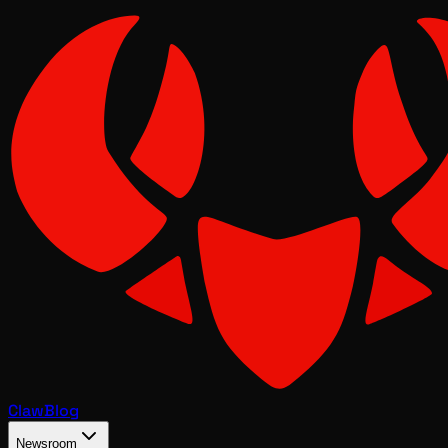
Claw
Blog
Newsroom