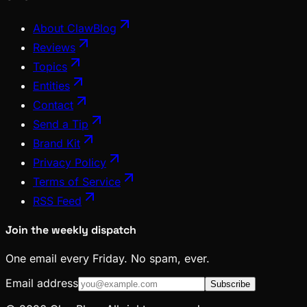
About ClawBlog
Reviews
Topics
Entities
Contact
Send a Tip
Brand Kit
Privacy Policy
Terms of Service
RSS Feed
Join the weekly dispatch
One email every Friday. No spam, ever.
Email address
Subscribe