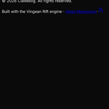
© 2026 ClawBlog. All rights reserved.
Built with the Vingean Rift engine ·
Glass Newsroom
·