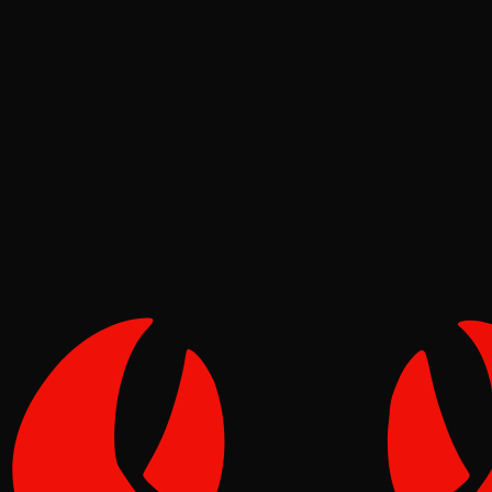
News
Pinch
Jun 26, 2026
Verified