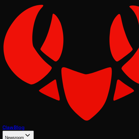
Claw
Blog
Newsroom