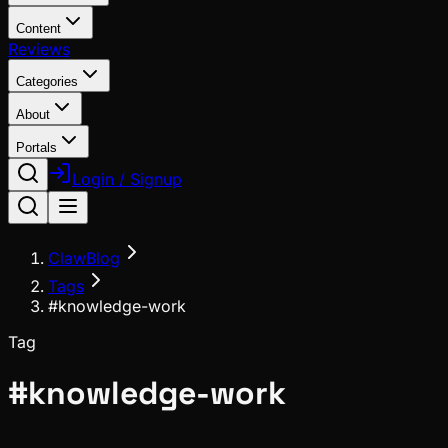
Content
Reviews
Categories
About
Portals
Login / Signup
ClawBlog
Tags
#knowledge-work
Tag
#
knowledge-work