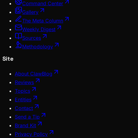
Command Center
Gallery
The Meta Column
Weekly Digest
Sources
Methodology
Site
About ClawBlog
Reviews
Topics
Entities
Contact
Send a Tip
Brand Kit
Privacy Policy