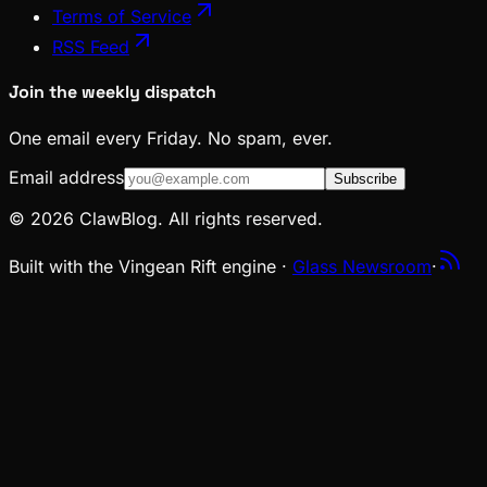
Terms of Service
RSS Feed
Join the weekly dispatch
One email every Friday. No spam, ever.
Email address
Subscribe
© 2026 ClawBlog. All rights reserved.
Built with the Vingean Rift engine ·
Glass Newsroom
·