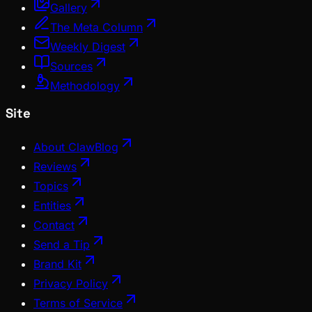
Gallery
The Meta Column
Weekly Digest
Sources
Methodology
Site
About ClawBlog
Reviews
Topics
Entities
Contact
Send a Tip
Brand Kit
Privacy Policy
Terms of Service