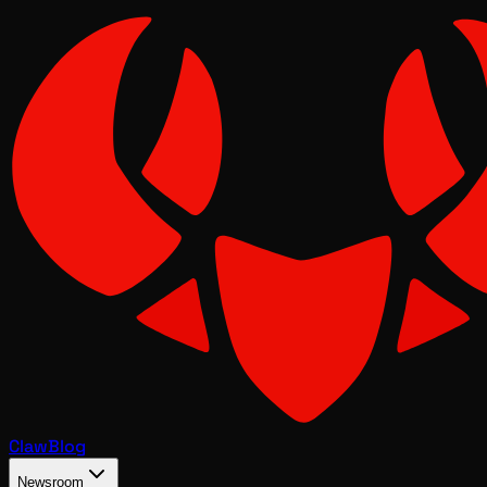
Claw
Blog
Newsroom