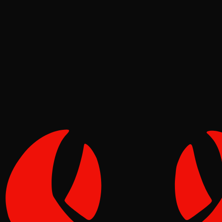
Ecosystem
Tide
May 02, 2026