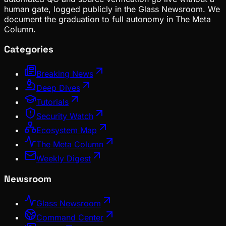
human gate, logged publicly in the Glass Newsroom. We
document the graduation to full autonomy in The Meta
Column.
Categories
Breaking News
Deep Dives
Tutorials
Security Watch
Ecosystem Map
The Meta Column
Weekly Digest
Newsroom
Glass Newsroom
Command Center