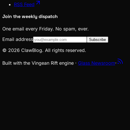
RSS Feed
Join the weekly dispatch
One email every Friday. No spam, ever.
Email address
Subscribe
© 2026 ClawBlog. All rights reserved.
Built with the Vingean Rift engine ·
Glass Newsroom
·