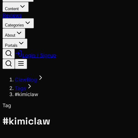
Content
Reviews
Categories
About
Portals
Login / Signup
ClawBlog
Tags
#kimiclaw
Tag
#
kimiclaw