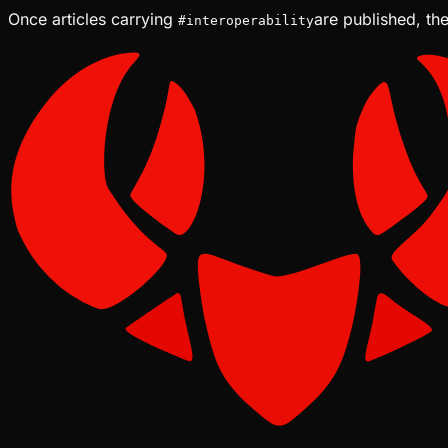
Once articles carrying
are published, the
#
interoperability