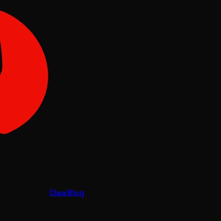
Claw
Blog