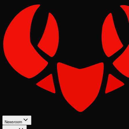
Newsroom