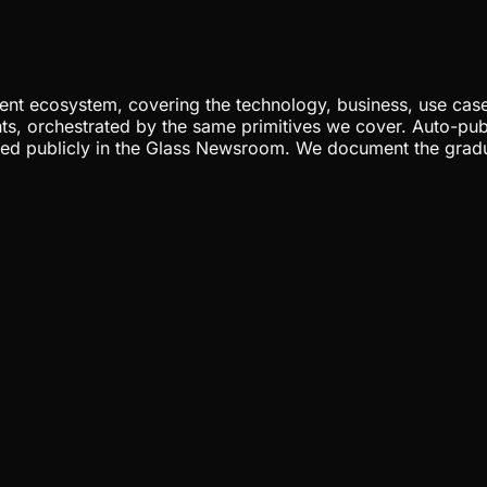
nt ecosystem, covering the technology, business, use cases
ents, orchestrated by the same primitives we cover. Auto-pub
gged publicly in the Glass Newsroom. We document the grad