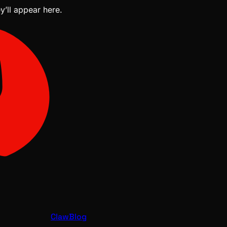
y’ll appear here.
ClawBlog