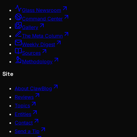
Glass Newsroom
Command Center
Gallery
The Meta Column
Weekly Digest
Sources
Methodology
Site
About ClawBlog
Reviews
Topics
Entities
Contact
Send a Tip