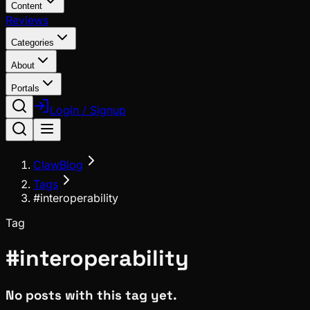
Content
Reviews
Categories
About
Portals
Login / Signup
ClawBlog
Tags
#interoperability
Tag
#
interoperability
No posts with this tag yet.