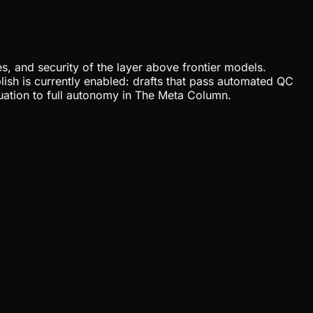
, and security of the layer above frontier models.
lish is currently enabled: drafts that pass automated QC
uation to full autonomy in The Meta Column.