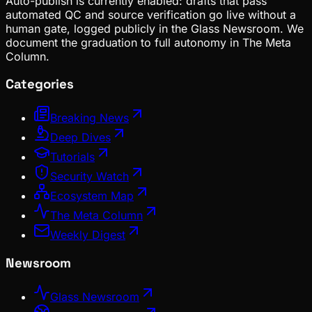
Auto-publish is currently enabled: drafts that pass
automated QC and source verification go live without a
human gate, logged publicly in the Glass Newsroom. We
document the graduation to full autonomy in The Meta
Column.
Categories
Breaking News
Deep Dives
Tutorials
Security Watch
Ecosystem Map
The Meta Column
Weekly Digest
Newsroom
Glass Newsroom