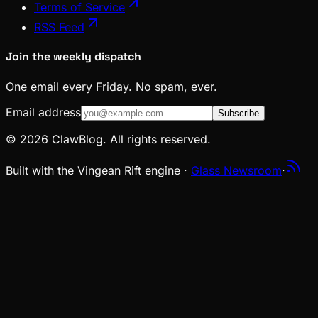
Terms of Service
RSS Feed
Join the weekly dispatch
One email every Friday. No spam, ever.
Email address
Subscribe
© 2026 ClawBlog. All rights reserved.
Built with the Vingean Rift engine ·
Glass Newsroom
·