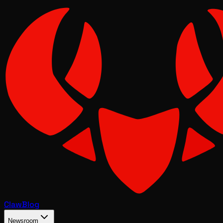
Claw
Blog
Newsroom