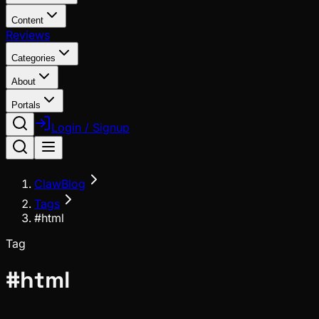
Content
Reviews
Categories
About
Portals
Login / Signup
ClawBlog
Tags
#html
Tag
#
html