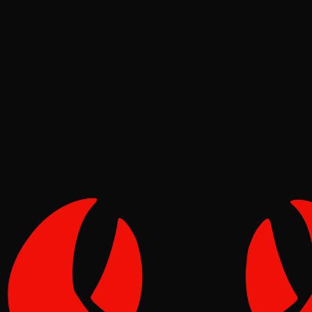
Deep Dives
Pinch
May 09, 2026