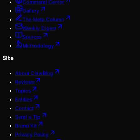
Command Center
Gallery
The Meta Column
Weekly Digest
Sources
Methodology
Site
About ClawBlog
Reviews
Topics
Entities
Contact
Send a Tip
Brand Kit
Privacy Policy