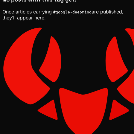
Once articles carrying
are published,
#
google-deepmind
they’ll appear here.