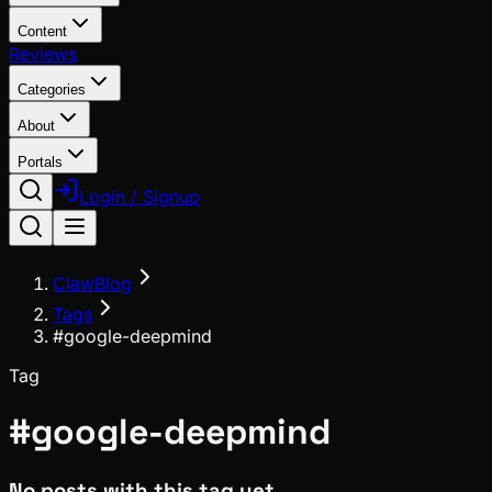
Content
Reviews
Categories
About
Portals
Login / Signup
ClawBlog
Tags
#google-deepmind
Tag
#
google-deepmind
No posts with this tag yet.