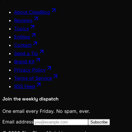
About ClawBlog
Reviews
Topics
Entities
Contact
Send a Tip
Brand Kit
Privacy Policy
Terms of Service
RSS Feed
Join the weekly dispatch
One email every Friday. No spam, ever.
Email address
Subscribe