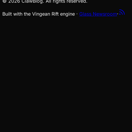
© 2026 ClawBlog. All rights reserved.
Built with the Vingean Rift engine ·
Glass Newsroom
·