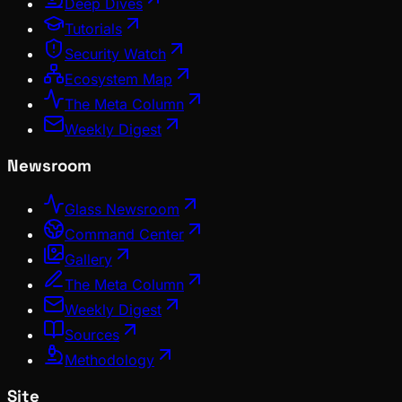
Deep Dives
Tutorials
Security Watch
Ecosystem Map
The Meta Column
Weekly Digest
Newsroom
Glass Newsroom
Command Center
Gallery
The Meta Column
Weekly Digest
Sources
Methodology
Site