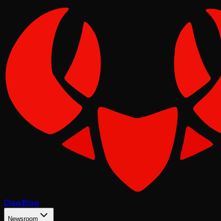
Claw
Blog
Newsroom