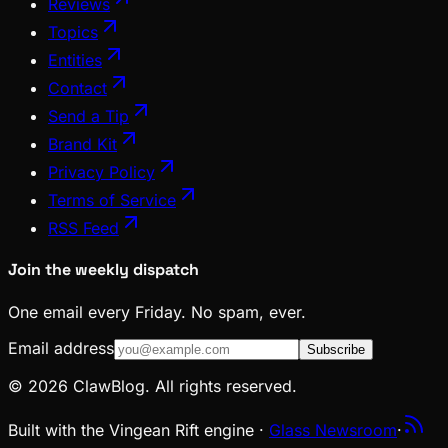
Reviews
Topics
Entities
Contact
Send a Tip
Brand Kit
Privacy Policy
Terms of Service
RSS Feed
Join the weekly dispatch
One email every Friday. No spam, ever.
Email address
Subscribe
© 2026 ClawBlog. All rights reserved.
Built with the Vingean Rift engine ·
Glass Newsroom
·