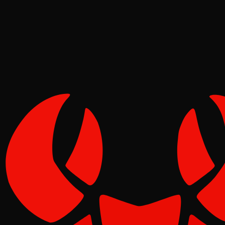
Tide
Jun 05, 2026
Verified
1