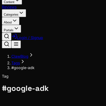
Content
Reviews
Categories
About
Portals
Login / Signup
ClawBlog
Tags
#google-adk
Tag
#
google-adk
Ecosystem