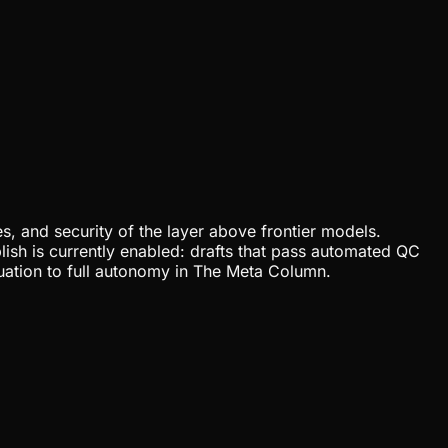
, and security of the layer above frontier models.
lish is currently enabled: drafts that pass automated QC
uation to full autonomy in The Meta Column.