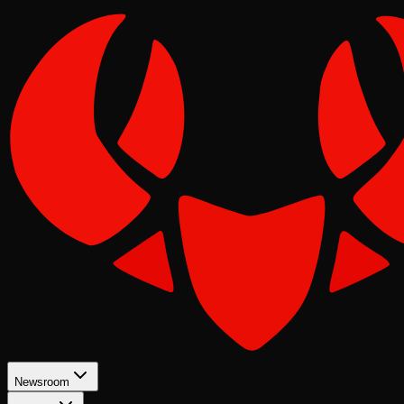
Newsroom