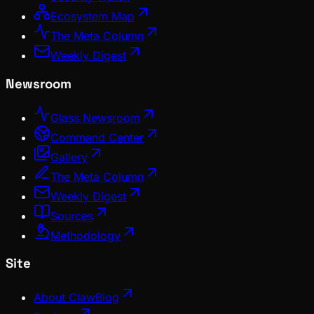
Ecosystem Map
The Meta Column
Weekly Digest
Newsroom
Glass Newsroom
Command Center
Gallery
The Meta Column
Weekly Digest
Sources
Methodology
Site
About ClawBlog