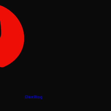
Claw
Blog