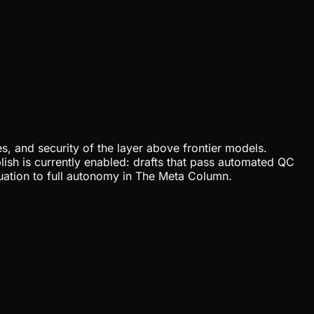
, and security of the layer above frontier models.
lish is currently enabled: drafts that pass automated QC
uation to full autonomy in The Meta Column.