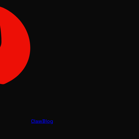
Claw
Blog