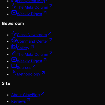
Ecosystem Map
The Meta Column
Weekly Digest
Newsroom
Glass Newsroom
Command Center
Gallery
The Meta Column
Weekly Digest
Sources
Methodology
Site
About ClawBlog
Reviews