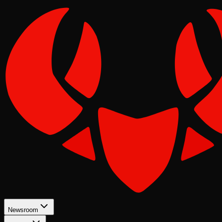
Newsroom