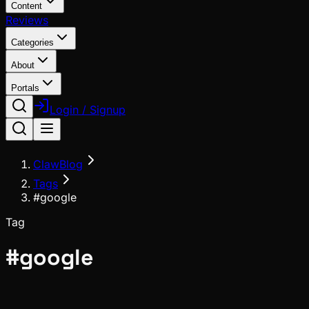
Content
Reviews
Categories
About
Portals
Login / Signup
ClawBlog
Tags
#google
Tag
#
google
News