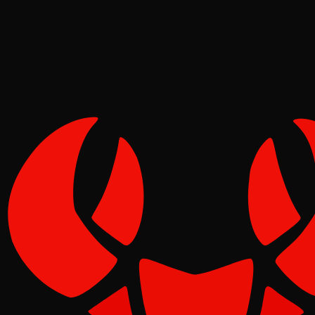
Pinch
Jun 16, 2026
Verified