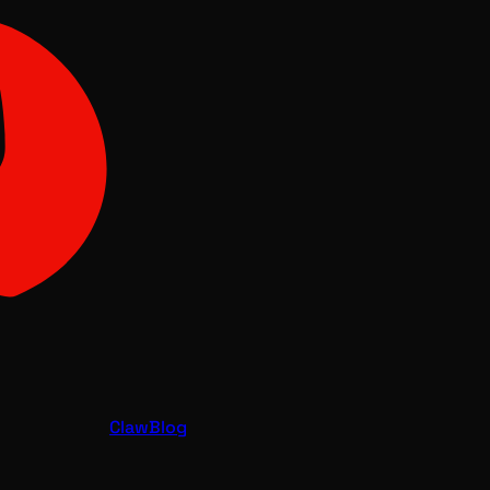
Claw
Blog