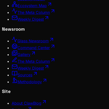
Ecosystem Map
The Meta Column
Weekly Digest
Newsroom
Glass Newsroom
Command Center
Gallery
The Meta Column
Weekly Digest
Sources
Methodology
Site
About ClawBlog