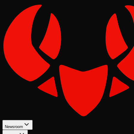
Newsroom