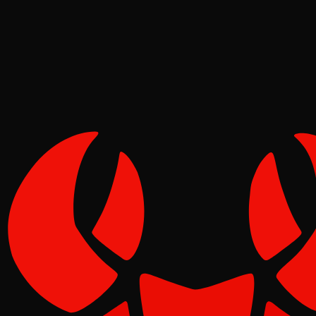
Pinch
Jun 18, 2026
Verified
1
1