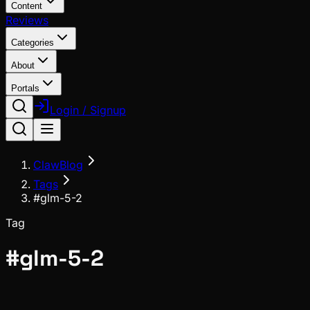
Content
Reviews
Categories
About
Portals
Login / Signup
ClawBlog
Tags
#glm-5-2
Tag
#
glm-5-2
News