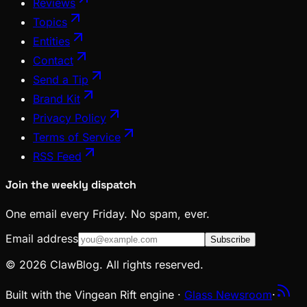
Reviews
Topics
Entities
Contact
Send a Tip
Brand Kit
Privacy Policy
Terms of Service
RSS Feed
Join the weekly dispatch
One email every Friday. No spam, ever.
Email address
Subscribe
© 2026 ClawBlog. All rights reserved.
Built with the Vingean Rift engine ·
Glass Newsroom
·