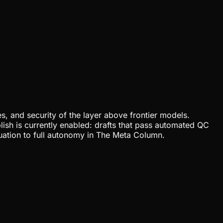
, and security of the layer above frontier models.
lish is currently enabled: drafts that pass automated QC
uation to full autonomy in The Meta Column.