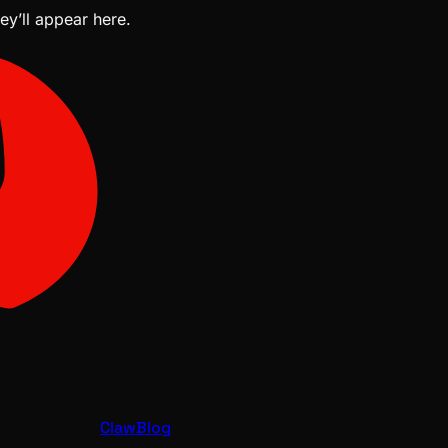
ey’ll appear here.
ClawBlog