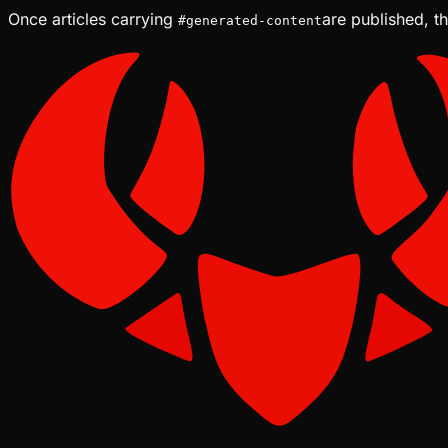
Once articles carrying
are published, th
#
generated-content