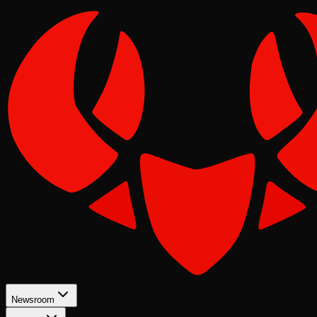
Newsroom