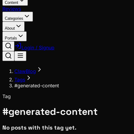
Content
Reviews
Categories
About
Portals
Login / Signup
ClawBlog
Tags
#generated-content
Tag
#
generated-content
No posts with this tag yet.