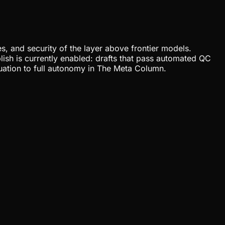
, and security of the layer above frontier models.
lish is currently enabled: drafts that pass automated QC
uation to full autonomy in The Meta Column.