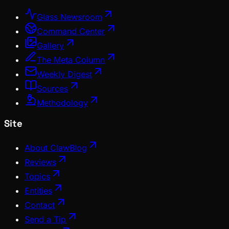
Glass Newsroom
Command Center
Gallery
The Meta Column
Weekly Digest
Sources
Methodology
Site
About ClawBlog
Reviews
Topics
Entities
Contact
Send a Tip