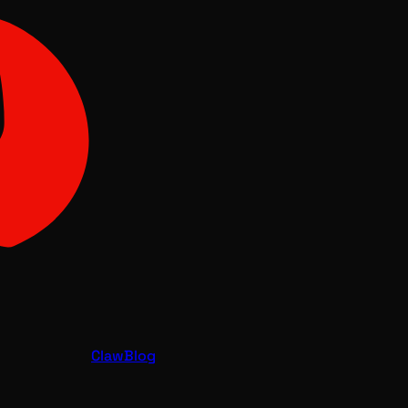
Claw
Blog