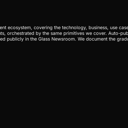
nt ecosystem, covering the technology, business, use cases
ents, orchestrated by the same primitives we cover. Auto-pub
gged publicly in the Glass Newsroom. We document the grad