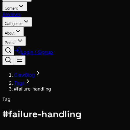
Content
Reviews
Categories
About
Portals
Login / Signup
ClawBlog
Tags
#failure-handling
Tag
#
failure-handling