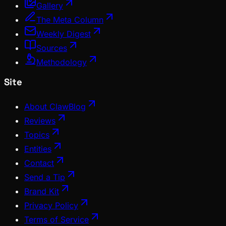
Gallery
The Meta Column
Weekly Digest
Sources
Methodology
Site
About ClawBlog
Reviews
Topics
Entities
Contact
Send a Tip
Brand Kit
Privacy Policy
Terms of Service