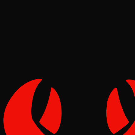
Deep Dives
Pinch
May 08, 2026