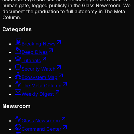
human gate, logged publicly in the Glass Newsroom. We
document the graduation to full autonomy in The Meta
Column.
Categories
Breaking News
Deep Dives
Tutorials
Security Watch
Ecosystem Map
The Meta Column
Weekly Digest
Newsroom
Glass Newsroom
Command Center