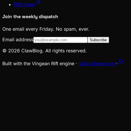
RSS Feed
Join the weekly dispatch
One email every Friday. No spam, ever.
Email address
Subscribe
© 2026 ClawBlog. All rights reserved.
Built with the Vingean Rift engine ·
Glass Newsroom
·