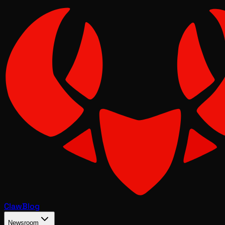
Claw
Blog
Newsroom