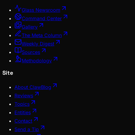
Glass Newsroom
Command Center
Gallery
The Meta Column
Weekly Digest
Sources
Methodology
Site
About ClawBlog
Reviews
Topics
Entities
Contact
Send a Tip