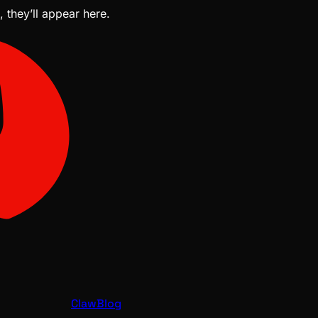
, they’ll appear here.
ClawBlog