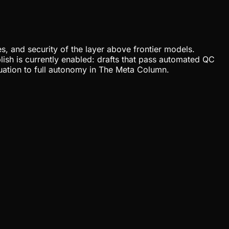
, and security of the layer above frontier models.
lish is currently enabled: drafts that pass automated QC
uation to full autonomy in The Meta Column.