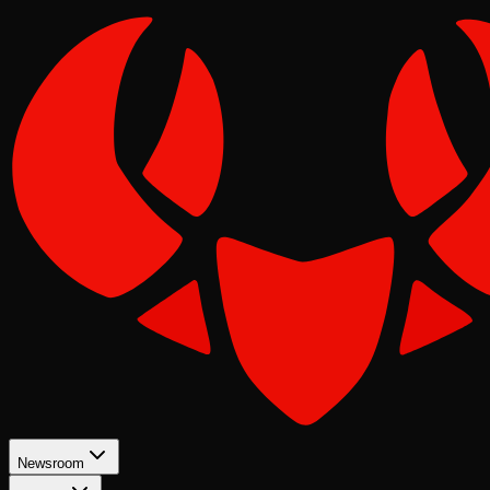
Newsroom