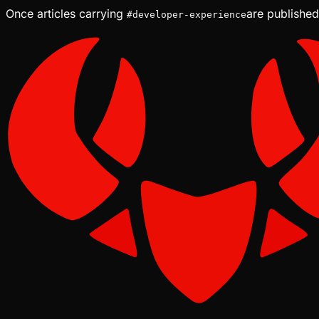
Once articles carrying
are published
#
developer-experience