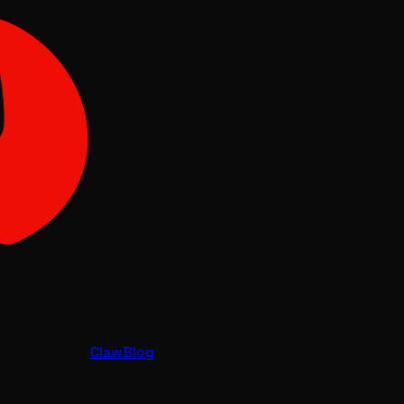
Claw
Blog