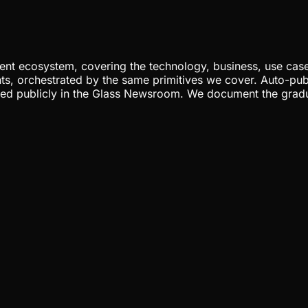
nt ecosystem, covering the technology, business, use cases
ents, orchestrated by the same primitives we cover. Auto-pub
gged publicly in the Glass Newsroom. We document the grad