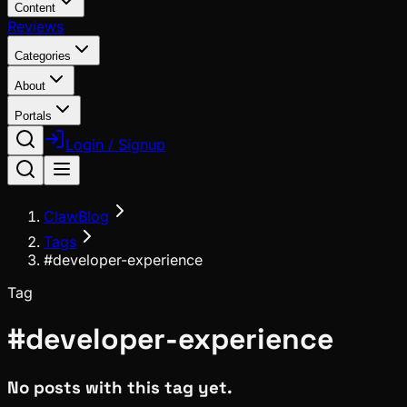
Content
Reviews
Categories
About
Portals
Login / Signup
ClawBlog
Tags
#developer-experience
Tag
#
developer-experience
No posts with this tag yet.