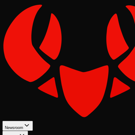
Newsroom