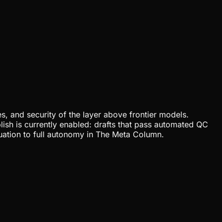
, and security of the layer above frontier models.
lish is currently enabled: drafts that pass automated QC
uation to full autonomy in The Meta Column.