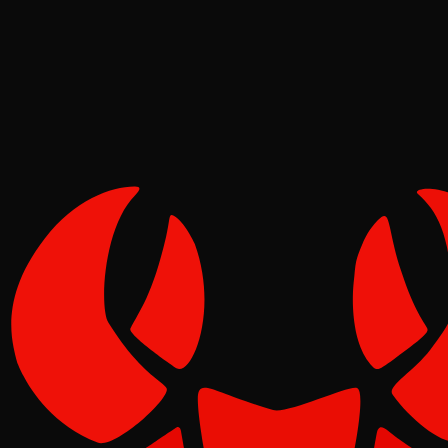
Pinch
Jun 08, 2026
Verified