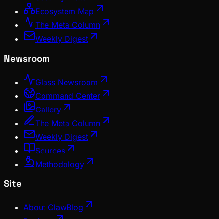
Ecosystem Map
The Meta Column
Weekly Digest
Newsroom
Glass Newsroom
Command Center
Gallery
The Meta Column
Weekly Digest
Sources
Methodology
Site
About ClawBlog