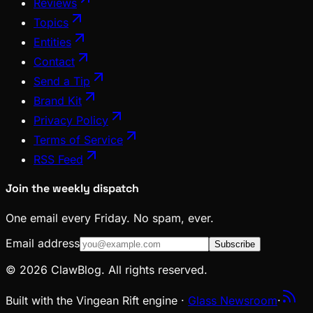
Reviews
Topics
Entities
Contact
Send a Tip
Brand Kit
Privacy Policy
Terms of Service
RSS Feed
Join the weekly dispatch
One email every Friday. No spam, ever.
Email address
Subscribe
© 2026 ClawBlog. All rights reserved.
Built with the Vingean Rift engine ·
Glass Newsroom
·