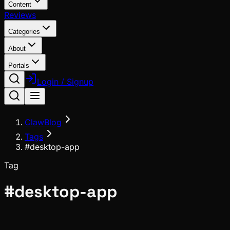
Content
Reviews
Categories
About
Portals
Login / Signup
ClawBlog
Tags
#desktop-app
Tag
#
desktop-app
News