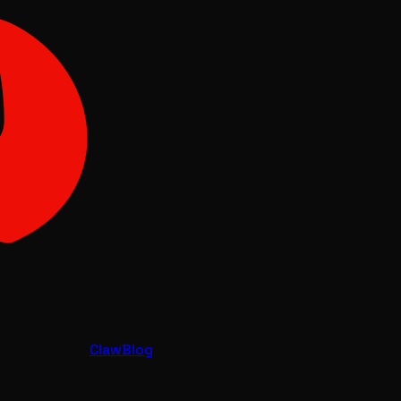
Claw
Blog