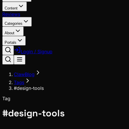
Content
Reviews
Categories
About
Portals
Login / Signup
ClawBlog
Tags
#design-tools
Tag
#
design-tools