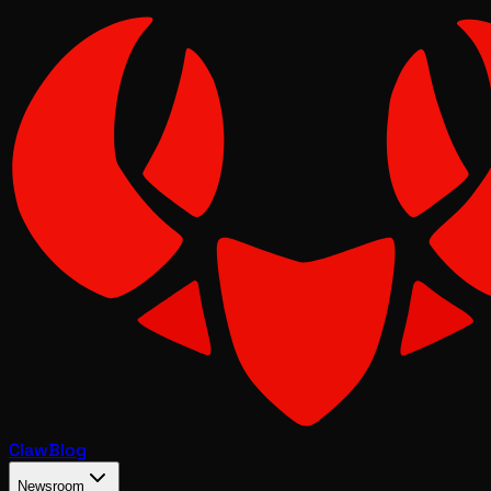
Claw
Blog
Newsroom