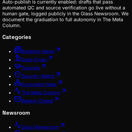
Auto-publish is currently enabled: drafts that pass
automated QC and source verification go live without a
human gate, logged publicly in the Glass Newsroom. We
document the graduation to full autonomy in The Meta
Column.
Categories
Breaking News
Deep Dives
Tutorials
Security Watch
Ecosystem Map
The Meta Column
Weekly Digest
Newsroom
Glass Newsroom