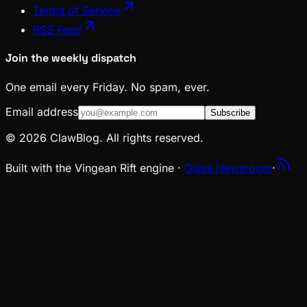
Terms of Service
RSS Feed
Join the weekly dispatch
One email every Friday. No spam, ever.
Email address
Subscribe
© 2026 ClawBlog. All rights reserved.
Built with the Vingean Rift engine ·
Glass Newsroom
·