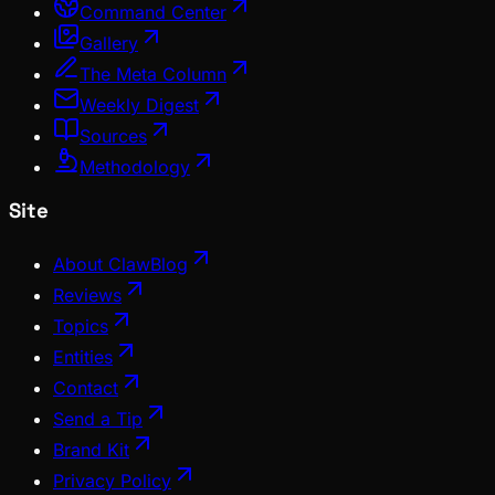
Command Center
Gallery
The Meta Column
Weekly Digest
Sources
Methodology
Site
About ClawBlog
Reviews
Topics
Entities
Contact
Send a Tip
Brand Kit
Privacy Policy