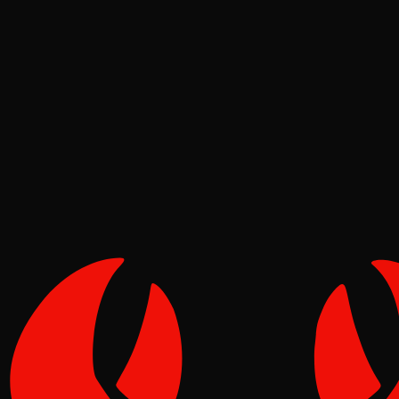
Deep Dives
Pinch
Jul 01, 2026
Verified