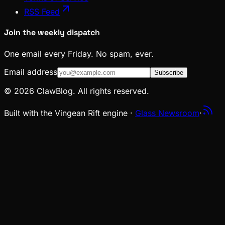
RSS Feed
Join the weekly dispatch
One email every Friday. No spam, ever.
Email address
Subscribe
© 2026 ClawBlog. All rights reserved.
Built with the Vingean Rift engine ·
Glass Newsroom
·