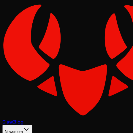
Claw
Blog
Newsroom