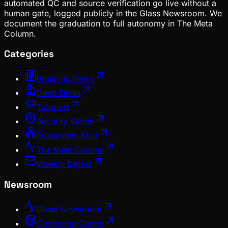
automated QC and source verification go live without a
human gate, logged publicly in the Glass Newsroom. We
document the graduation to full autonomy in The Meta
Column.
Categories
Breaking News
Deep Dives
Tutorials
Security Watch
Ecosystem Map
The Meta Column
Weekly Digest
Newsroom
Glass Newsroom
Command Center