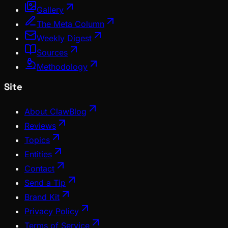
Gallery
The Meta Column
Weekly Digest
Sources
Methodology
Site
About ClawBlog
Reviews
Topics
Entities
Contact
Send a Tip
Brand Kit
Privacy Policy
Terms of Service