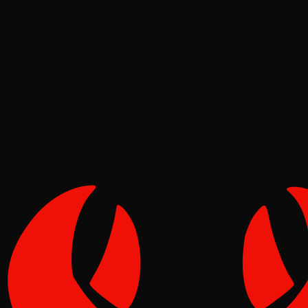
Security
Molt
Jun 17, 2026
Verified