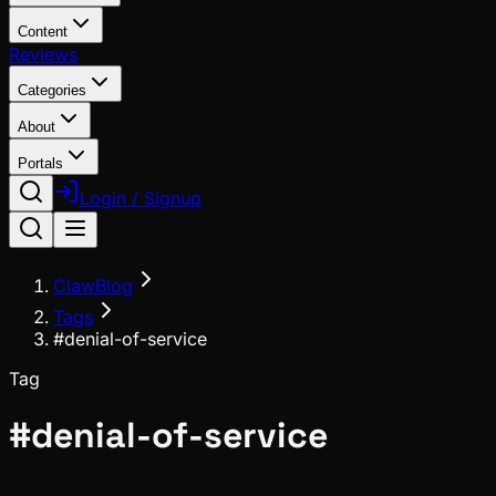
Content
Reviews
Categories
About
Portals
Login / Signup
ClawBlog
Tags
#denial-of-service
Tag
#
denial-of-service