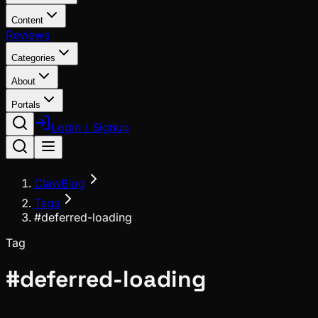
Content
Reviews
Categories
About
Portals
Login / Signup
ClawBlog
Tags
#deferred-loading
Tag
#
deferred-loading