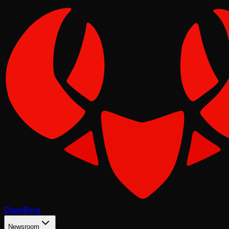
Claw
Blog
Newsroom