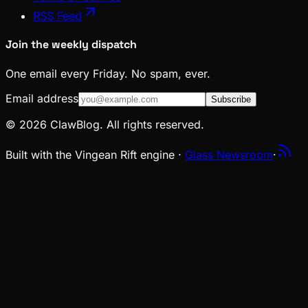
RSS Feed
Join the weekly dispatch
One email every Friday. No spam, ever.
Email address
Subscribe
© 2026 ClawBlog. All rights reserved.
Built with the Vingean Rift engine ·
Glass Newsroom
·