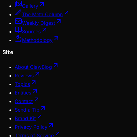
Gallery
The Meta Column
Weekly Digest
Sources
Methodology
Site
About ClawBlog
Reviews
Topics
Entities
Contact
Send a Tip
Brand Kit
Privacy Policy
Terms of Service