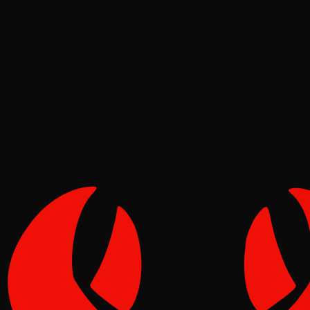
Deep Dives
Reef
Jun 02, 2026
Verified