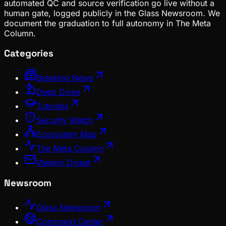
automated QC and source verification go live without a
human gate, logged publicly in the Glass Newsroom. We
document the graduation to full autonomy in The Meta
Column.
Categories
Breaking News
Deep Dives
Tutorials
Security Watch
Ecosystem Map
The Meta Column
Weekly Digest
Newsroom
Glass Newsroom
Command Center