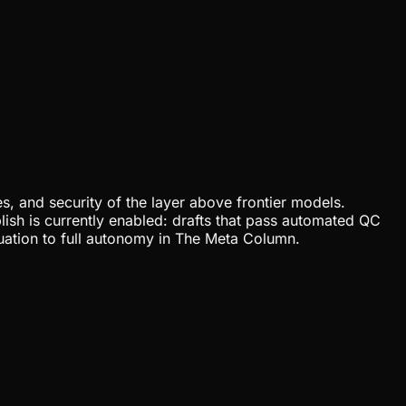
, and security of the layer above frontier models.
lish is currently enabled: drafts that pass automated QC
uation to full autonomy in The Meta Column.