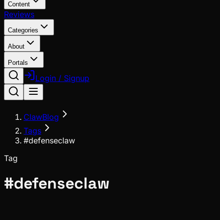
Content
Reviews
Categories
About
Portals
Login / Signup
ClawBlog
Tags
#defenseclaw
Tag
#
defenseclaw
Ecosystem