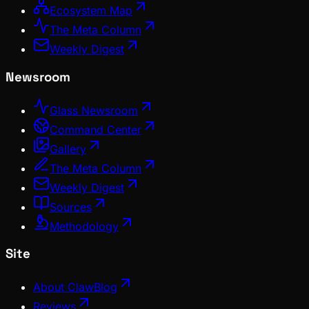
Ecosystem Map
The Meta Column
Weekly Digest
Newsroom
Glass Newsroom
Command Center
Gallery
The Meta Column
Weekly Digest
Sources
Methodology
Site
About ClawBlog
Reviews