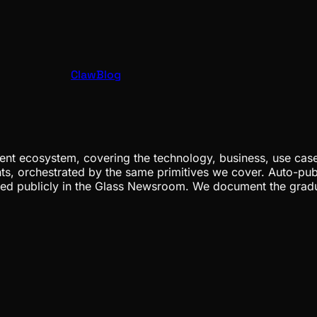
ClawBlog
nt ecosystem, covering the technology, business, use cases
ents, orchestrated by the same primitives we cover. Auto-pub
gged publicly in the Glass Newsroom. We document the grad