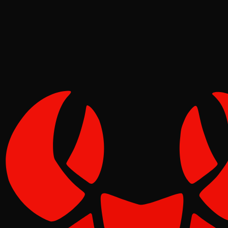
Tide
May 02, 2026