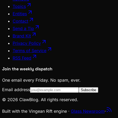
Topics
Entities
Contact
Send a Tip
Brand Kit
Privacy Policy
Terms of Service
RSS Feed
Join the weekly dispatch
One email every Friday. No spam, ever.
Email address
Subscribe
© 2026 ClawBlog. All rights reserved.
Built with the Vingean Rift engine ·
Glass Newsroom
·