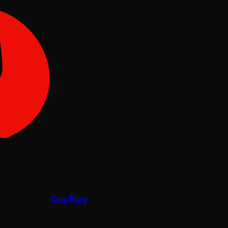
Claw
Blog