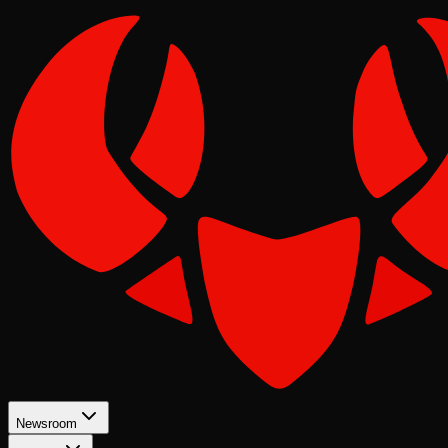
Newsroom