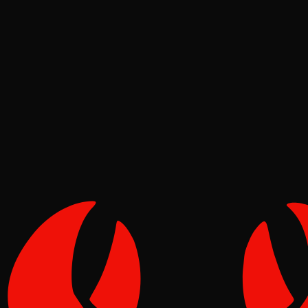
Ecosystem
Tide
May 22, 2026
Verified
1