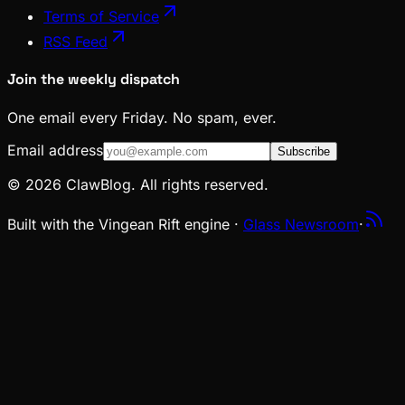
Terms of Service
RSS Feed
Join the weekly dispatch
One email every Friday. No spam, ever.
Email address
Subscribe
© 2026 ClawBlog. All rights reserved.
Built with the Vingean Rift engine ·
Glass Newsroom
·