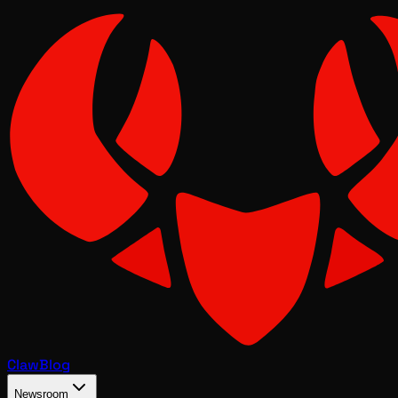
Claw
Blog
Newsroom