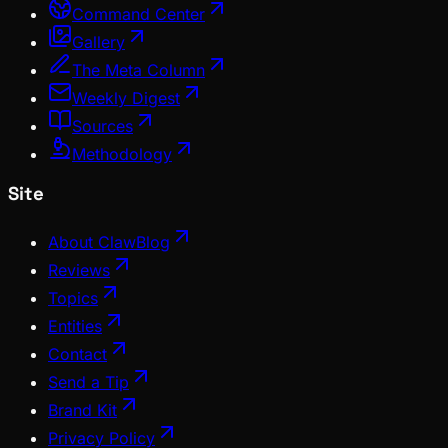
Command Center
Gallery
The Meta Column
Weekly Digest
Sources
Methodology
Site
About ClawBlog
Reviews
Topics
Entities
Contact
Send a Tip
Brand Kit
Privacy Policy