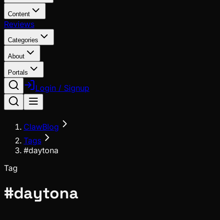
Content
Reviews
Categories
About
Portals
Login / Signup
ClawBlog
Tags
#daytona
Tag
#
daytona