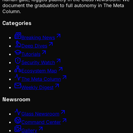
document the graduation to full autonomy in The Meta
Column.
Categories
Breaking News
Deep Dives
Tutorials
Security Watch
Ecosystem Map
The Meta Column
Weekly Digest
Newsroom
Glass Newsroom
Command Center
Gallery