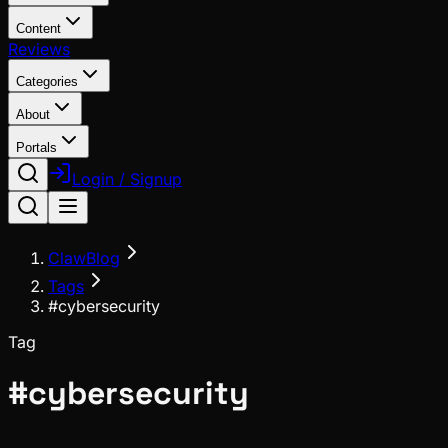
Content
Reviews
Categories
About
Portals
Login / Signup
ClawBlog
Tags
#cybersecurity
Tag
#
cybersecurity