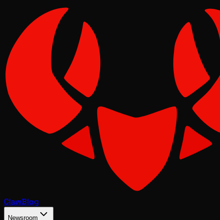
Claw
Blog
Newsroom