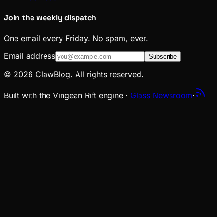
Join the weekly dispatch
One email every Friday. No spam, ever.
Email address
Subscribe
© 2026 ClawBlog. All rights reserved.
Built with the Vingean Rift engine ·
Glass Newsroom
·