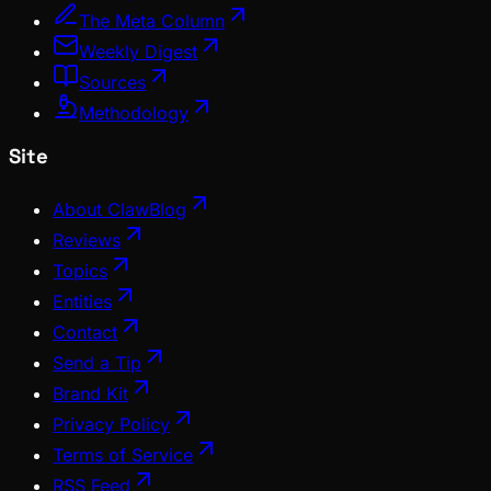
The Meta Column
Weekly Digest
Sources
Methodology
Site
About ClawBlog
Reviews
Topics
Entities
Contact
Send a Tip
Brand Kit
Privacy Policy
Terms of Service
RSS Feed