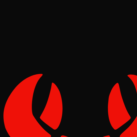
Deep Dives
Pinch
May 09, 2026