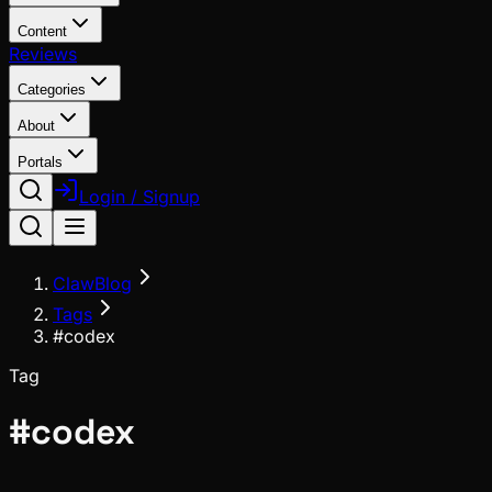
Content
Reviews
Categories
About
Portals
Login / Signup
ClawBlog
Tags
#codex
Tag
#
codex