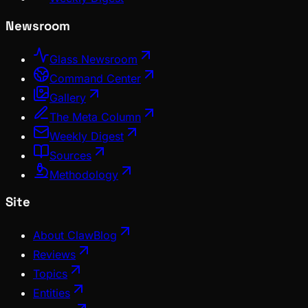
Newsroom
Glass Newsroom
Command Center
Gallery
The Meta Column
Weekly Digest
Sources
Methodology
Site
About ClawBlog
Reviews
Topics
Entities