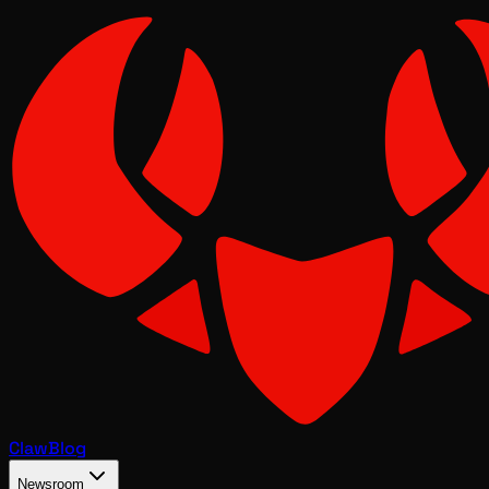
Claw
Blog
Newsroom