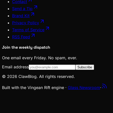
Contact
Send a Tip
Brand Kit
Privacy Policy
Terms of Service
RSS Feed
Join the weekly dispatch
One email every Friday. No spam, ever.
Email address
Subscribe
© 2026 ClawBlog. All rights reserved.
Built with the Vingean Rift engine ·
Glass Newsroom
·