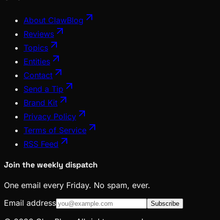
About ClawBlog
Reviews
Topics
Entities
Contact
Send a Tip
Brand Kit
Privacy Policy
Terms of Service
RSS Feed
Join the weekly dispatch
One email every Friday. No spam, ever.
Email address
Subscribe