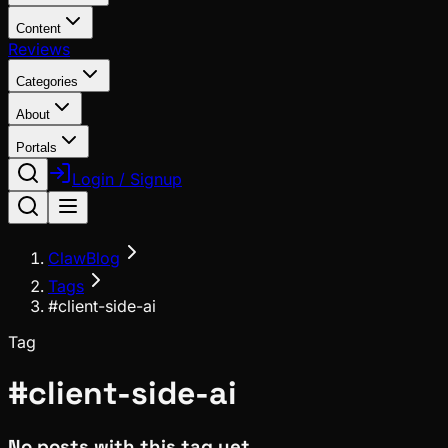
Content
Reviews
Categories
About
Portals
Login / Signup
ClawBlog
Tags
#client-side-ai
Tag
#
client-side-ai
No posts with this tag yet.