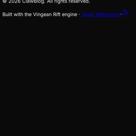
© 2026 ClawBlog. All rights reserved.
Built with the Vingean Rift engine ·
Glass Newsroom
·