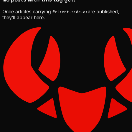
Once articles carrying
are published,
#
client-side-ai
they’ll appear here.