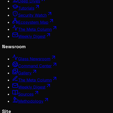
Deep Dives
Tutorials
Security Watch
Ecosystem Map
The Meta Column
Weekly Digest
Newsroom
Glass Newsroom
Command Center
Gallery
The Meta Column
Weekly Digest
Sources
Methodology
Site