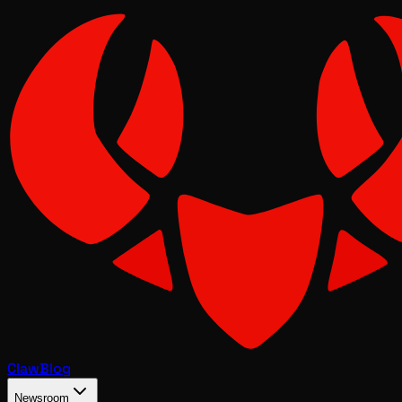
Claw
Blog
Newsroom