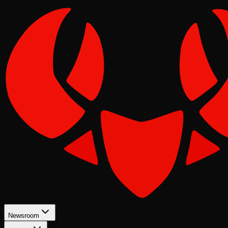
Newsroom