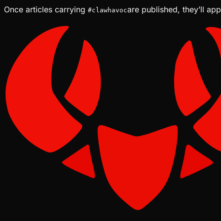
Once articles carrying
are published, they’ll ap
#
clawhavoc