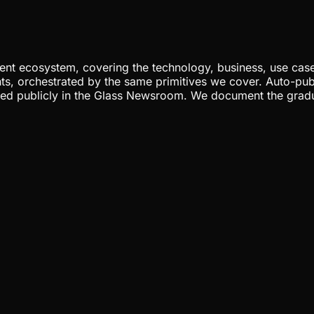
nt ecosystem, covering the technology, business, use cases
ents, orchestrated by the same primitives we cover. Auto-pub
gged publicly in the Glass Newsroom. We document the grad