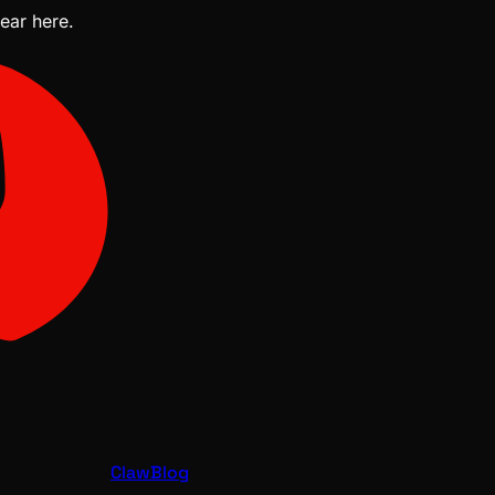
pear here.
ClawBlog