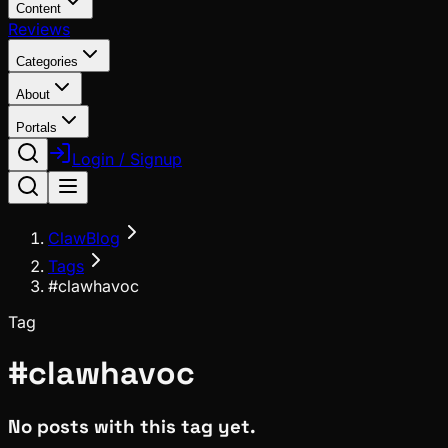
Content
Reviews
Categories
About
Portals
Login / Signup
ClawBlog
Tags
#clawhavoc
Tag
#
clawhavoc
No posts with this tag yet.