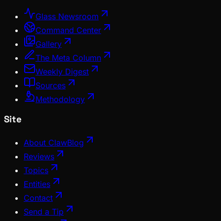
Glass Newsroom
Command Center
Gallery
The Meta Column
Weekly Digest
Sources
Methodology
Site
About ClawBlog
Reviews
Topics
Entities
Contact
Send a Tip