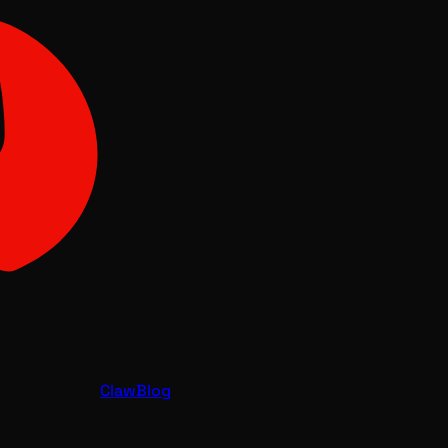
Claw
Blog