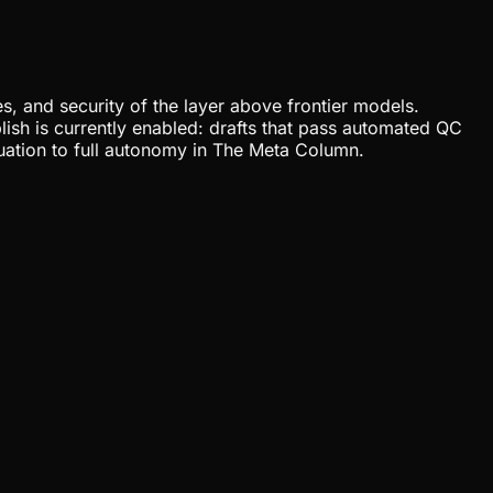
, and security of the layer above frontier models.
lish is currently enabled: drafts that pass automated QC
uation to full autonomy in The Meta Column.