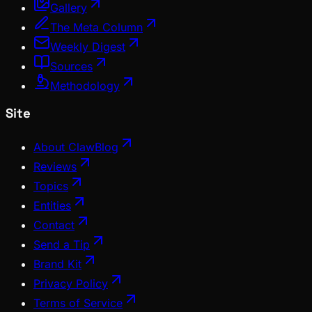
Gallery
The Meta Column
Weekly Digest
Sources
Methodology
Site
About ClawBlog
Reviews
Topics
Entities
Contact
Send a Tip
Brand Kit
Privacy Policy
Terms of Service