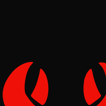
Ecosystem
Tide
May 02, 2026