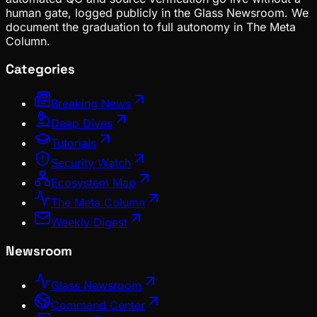
human gate, logged publicly in the Glass Newsroom. We
document the graduation to full autonomy in The Meta
Column.
Categories
Breaking News
Deep Dives
Tutorials
Security Watch
Ecosystem Map
The Meta Column
Weekly Digest
Newsroom
Glass Newsroom
Command Center