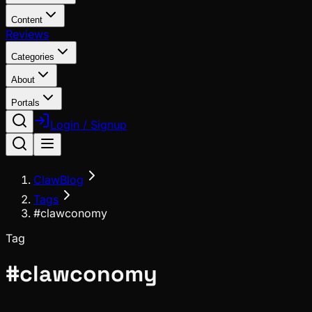
Content
Reviews
Categories
About
Portals
Login / Signup
ClawBlog
Tags
#clawconomy
Tag
#
clawconomy