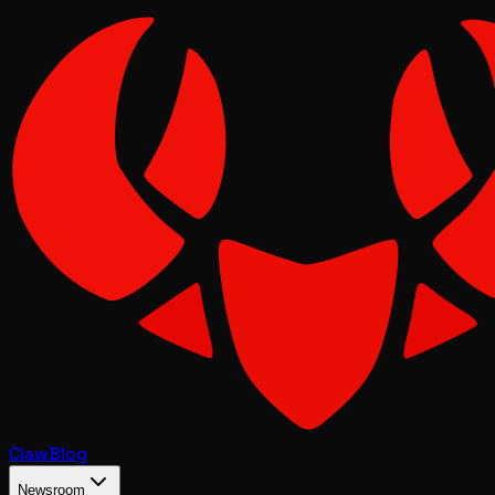
Claw
Blog
Newsroom