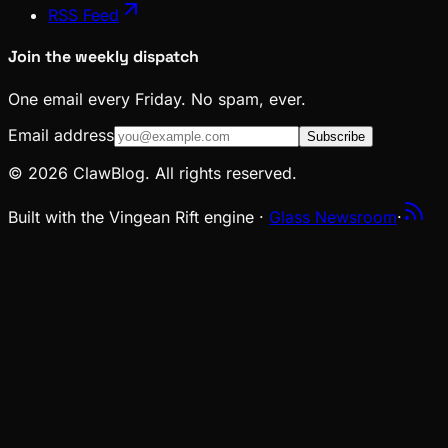
RSS Feed
Join the weekly dispatch
One email every Friday. No spam, ever.
Email address
Subscribe
© 2026 ClawBlog. All rights reserved.
Built with the Vingean Rift engine ·
Glass Newsroom
·