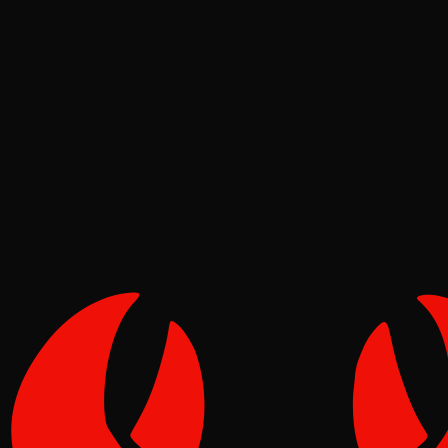
News
Tide
Jun 19, 2026
Verified