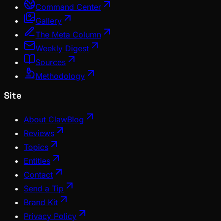
Command Center
Gallery
The Meta Column
Weekly Digest
Sources
Methodology
Site
About ClawBlog
Reviews
Topics
Entities
Contact
Send a Tip
Brand Kit
Privacy Policy