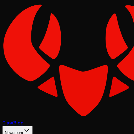
Claw
Blog
Newsroom