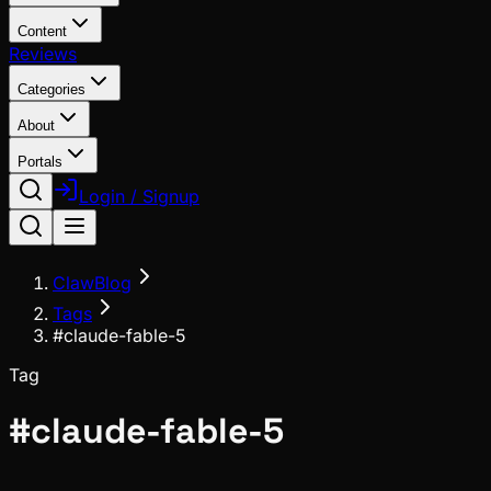
Content
Reviews
Categories
About
Portals
Login / Signup
ClawBlog
Tags
#claude-fable-5
Tag
#
claude-fable-5