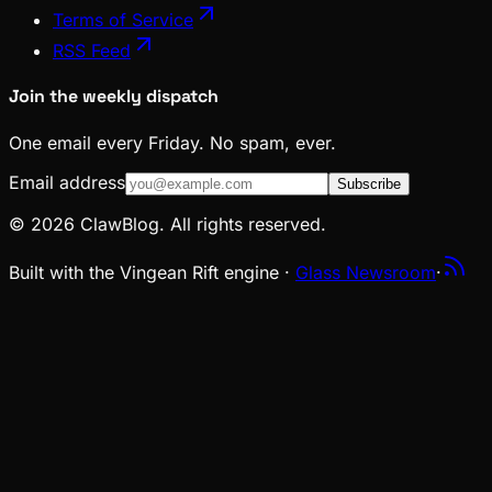
Terms of Service
RSS Feed
Join the weekly dispatch
One email every Friday. No spam, ever.
Email address
Subscribe
© 2026 ClawBlog. All rights reserved.
Built with the Vingean Rift engine ·
Glass Newsroom
·