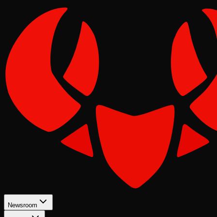
Newsroom