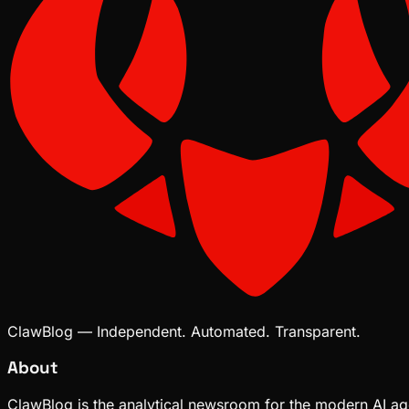
ClawBlog — Independent. Automated. Transparent.
About
ClawBlog is the analytical newsroom for the modern AI age