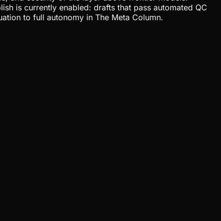
lish is currently enabled: drafts that pass automated QC
uation to full autonomy in The Meta Column.