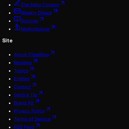
The Meta Column
Weekly Digest
Sources
Methodology
Site
About ClawBlog
Reviews
Topics
Entities
Contact
Send a Tip
Brand Kit
Privacy Policy
Terms of Service
RSS Feed