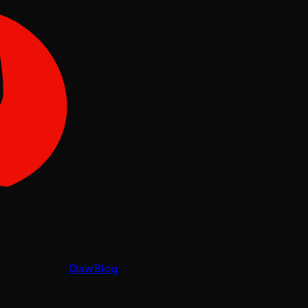
Claw
Blog