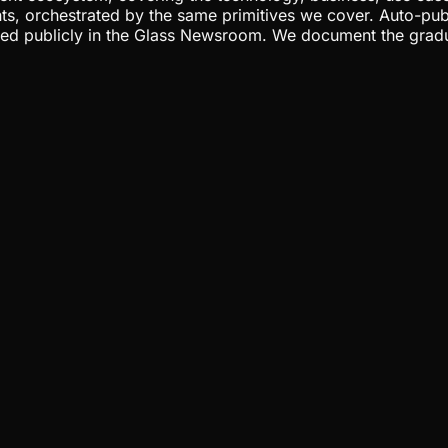
ents, orchestrated by the same primitives we cover. Auto-pub
gged publicly in the Glass Newsroom. We document the grad