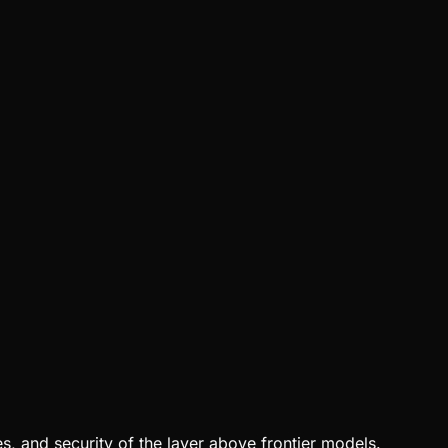
, and security of the layer above frontier models.