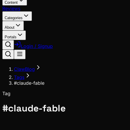
Content
Reviews
Categories
About
Portals
Login / Signup
ClawBlog
Tags
#claude-fable
Tag
#
claude-fable
Deep Dives