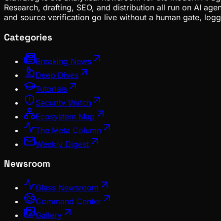
Research, drafting, SEO, and distribution all run on AI ag
and source verification go live without a human gate, lo
Categories
Breaking News
Deep Dives
Tutorials
Security Watch
Ecosystem Map
The Meta Column
Weekly Digest
Newsroom
Glass Newsroom
Command Center
Gallery