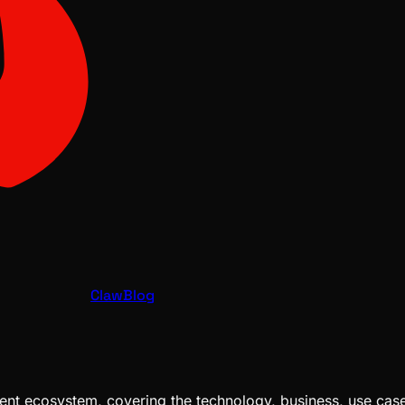
ClawBlog
nt ecosystem, covering the technology, business, use cases