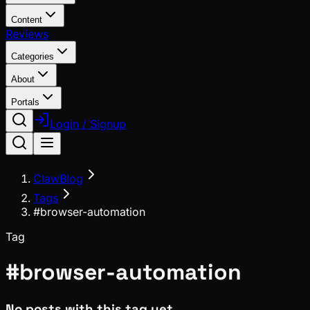
Content
Reviews
Categories
About
Portals
Login / Signup
ClawBlog
Tags
#browser-automation
Tag
#
browser-automation
No posts with this tag yet.