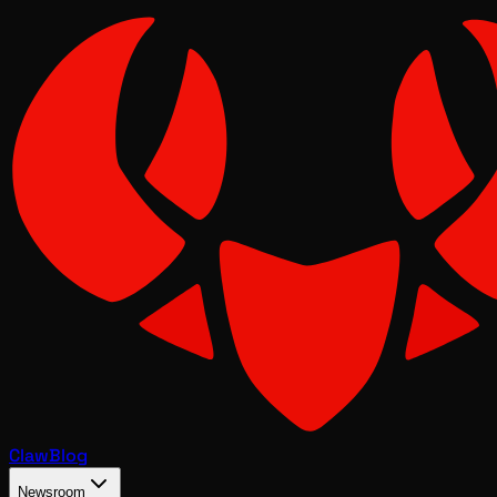
Claw
Blog
Newsroom