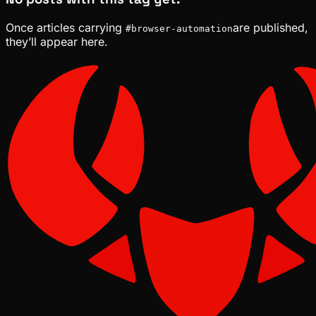
Once articles carrying
are published,
#
browser-automation
they’ll appear here.