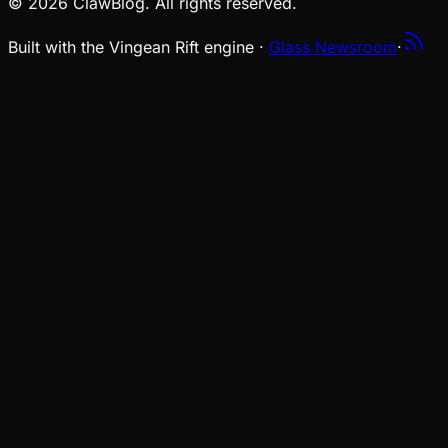
© 2026 ClawBlog. All rights reserved.
Built with the Vingean Rift engine ·
Glass Newsroom
·