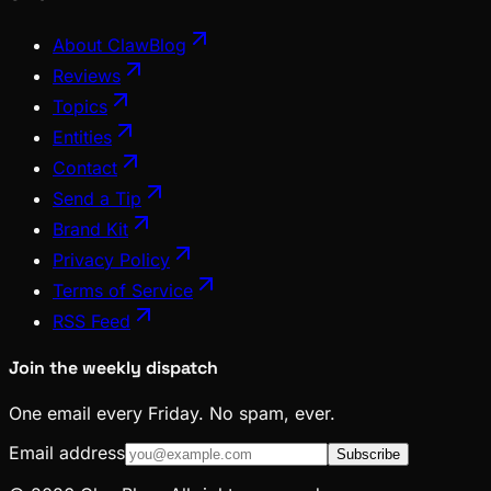
About ClawBlog
Reviews
Topics
Entities
Contact
Send a Tip
Brand Kit
Privacy Policy
Terms of Service
RSS Feed
Join the weekly dispatch
One email every Friday. No spam, ever.
Email address
Subscribe