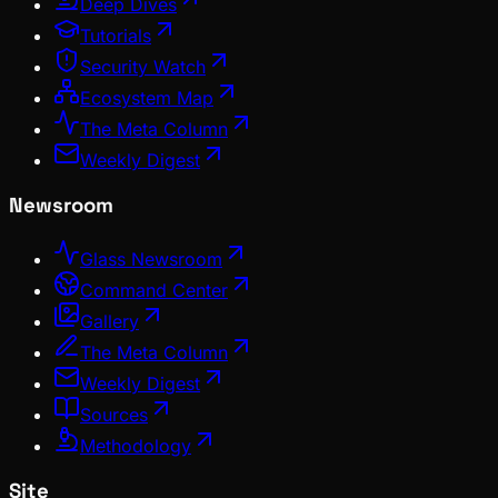
Deep Dives
Tutorials
Security Watch
Ecosystem Map
The Meta Column
Weekly Digest
Newsroom
Glass Newsroom
Command Center
Gallery
The Meta Column
Weekly Digest
Sources
Methodology
Site