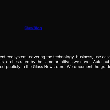
ClawBlog
nt ecosystem, covering the technology, business, use cases
ents, orchestrated by the same primitives we cover. Auto-pub
gged publicly in the Glass Newsroom. We document the grad