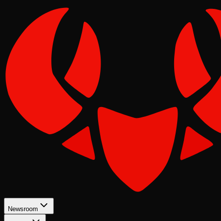
Newsroom