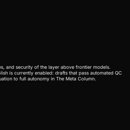
, and security of the layer above frontier models.
lish is currently enabled: drafts that pass automated QC
uation to full autonomy in The Meta Column.