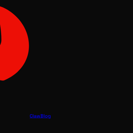
Claw
Blog