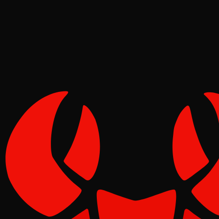
Tide
Jun 19, 2026
Verified