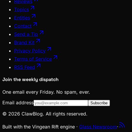
Reviews
Topics
Entities
Contact
Send a Tip
Brand Kit
Privacy Policy
Terms of Service
RSS Feed
Join the weekly dispatch
One email every Friday. No spam, ever.
Email address
Subscribe
© 2026 ClawBlog. All rights reserved.
Built with the Vingean Rift engine ·
Glass Newsroom
·