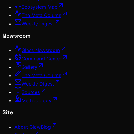
Ecosystem Map
The Meta Column
Weekly Digest
Newsroom
Glass Newsroom
Command Center
Gallery
The Meta Column
Weekly Digest
Sources
Methodology
Site
About ClawBlog