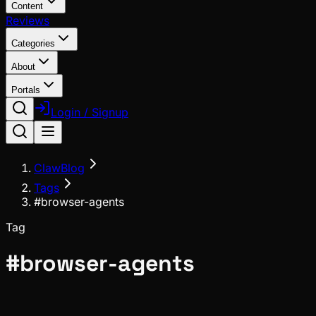
Content
Reviews
Categories
About
Portals
Login / Signup
ClawBlog
Tags
#browser-agents
Tag
#
browser-agents
News