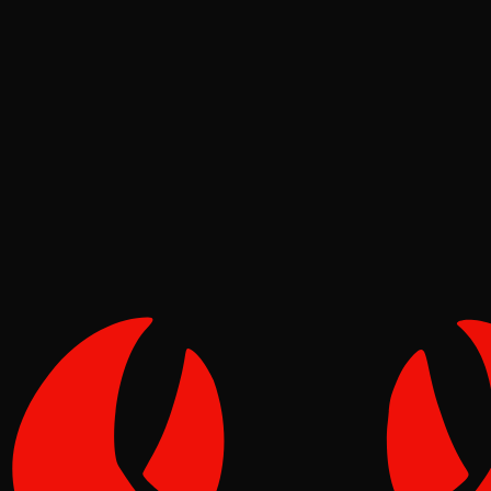
News
Pinch
Jun 24, 2026
Verified