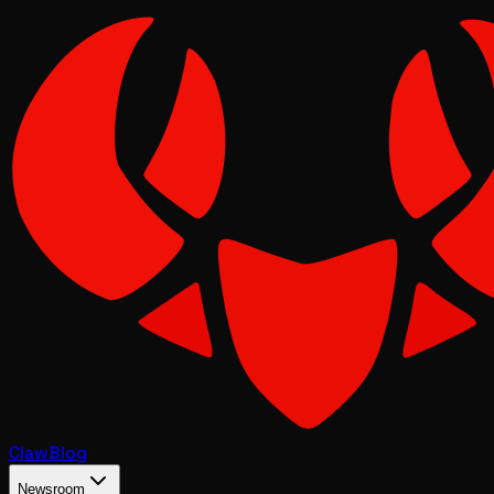
Claw
Blog
Newsroom