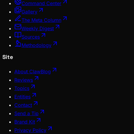
Command Center
Gallery
The Meta Column
Weekly Digest
Sources
Methodology
Site
About ClawBlog
Reviews
Topics
Entities
Contact
Send a Tip
Brand Kit
Privacy Policy