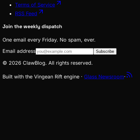
Terms of Service
RSS Feed
Join the weekly dispatch
One email every Friday. No spam, ever.
Email address
Subscribe
© 2026 ClawBlog. All rights reserved.
Built with the Vingean Rift engine ·
Glass Newsroom
·