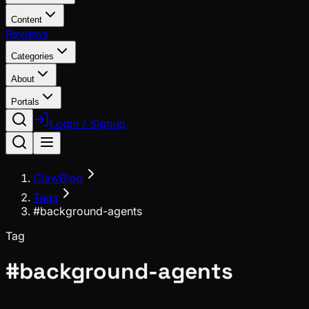
Content
Reviews
Categories
About
Portals
Login / Signup
ClawBlog
Tags
#background-agents
Tag
#
background-agents