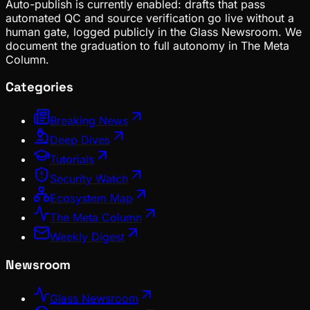
Auto-publish is currently enabled: drafts that pass
automated QC and source verification go live without a
human gate, logged publicly in the Glass Newsroom. We
document the graduation to full autonomy in The Meta
Column.
Categories
Breaking News
Deep Dives
Tutorials
Security Watch
Ecosystem Map
The Meta Column
Weekly Digest
Newsroom
Glass Newsroom