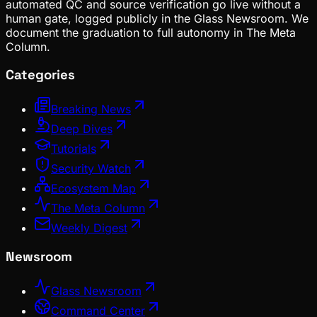
automated QC and source verification go live without a
human gate, logged publicly in the Glass Newsroom. We
document the graduation to full autonomy in The Meta
Column.
Categories
Breaking News
Deep Dives
Tutorials
Security Watch
Ecosystem Map
The Meta Column
Weekly Digest
Newsroom
Glass Newsroom
Command Center