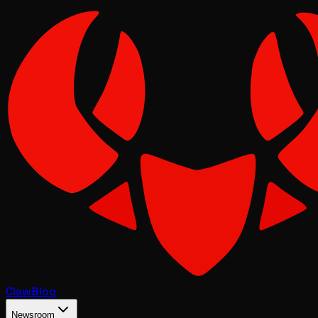
Claw
Blog
Newsroom