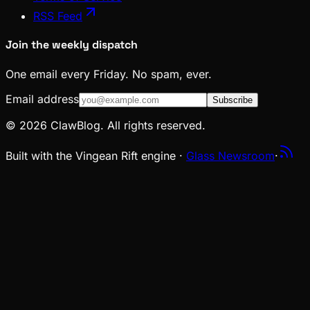
RSS Feed
Join the weekly dispatch
One email every Friday. No spam, ever.
Email address
Subscribe
© 2026 ClawBlog. All rights reserved.
Built with the Vingean Rift engine ·
Glass Newsroom
·