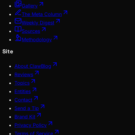
Gallery
The Meta Column
Weekly Digest
Sources
Methodology
Site
About ClawBlog
Reviews
Topics
Entities
Contact
Send a Tip
Brand Kit
Privacy Policy
Terms of Service