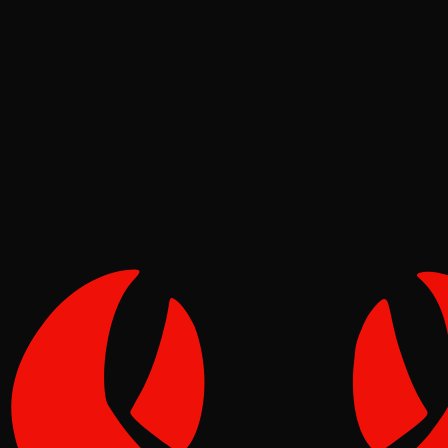
News
Molt
Jul 02, 2026
Verified